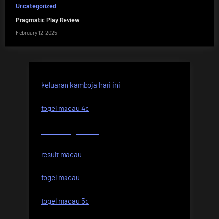
Uncategorized
Pragmatic Play Review
February 12, 2025
keluaran kamboja hari ini
togel macau 4d
live draw sgp hari ini
result macau
togel macau
togel macau 5d