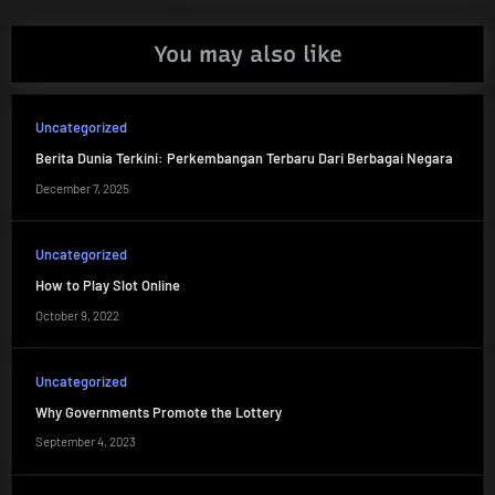
Post:
You may also like
Uncategorized
Berita Dunia Terkini: Perkembangan Terbaru Dari Berbagai Negara
December 7, 2025
Uncategorized
How to Play Slot Online
October 9, 2022
Uncategorized
Why Governments Promote the Lottery
September 4, 2023