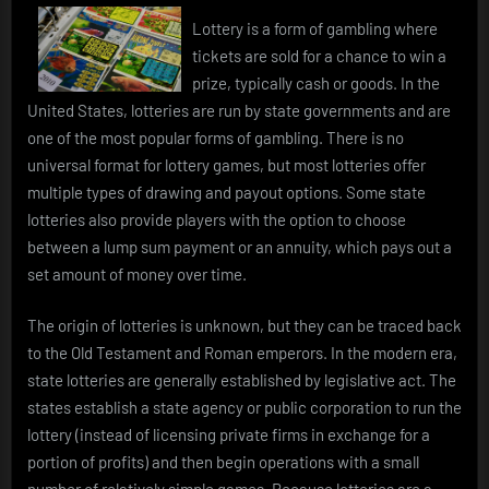
Lottery is a form of gambling where
tickets are sold for a chance to win a
prize, typically cash or goods. In the
United States, lotteries are run by state governments and are
one of the most popular forms of gambling. There is no
universal format for lottery games, but most lotteries offer
multiple types of drawing and payout options. Some state
lotteries also provide players with the option to choose
between a lump sum payment or an annuity, which pays out a
set amount of money over time.
The origin of lotteries is unknown, but they can be traced back
to the Old Testament and Roman emperors. In the modern era,
state lotteries are generally established by legislative act. The
states establish a state agency or public corporation to run the
lottery (instead of licensing private firms in exchange for a
portion of profits) and then begin operations with a small