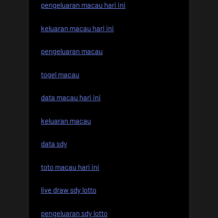
pengeluaran macau hari ini
keluaran macau hari ini
pengeluaran macau
togel macau
data macau hari ini
keluaran macau
data sdy
toto macau hari ini
live draw sdy lotto
pengeluaran sdy lotto