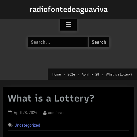
Skip
radiofontedeaguaviva
to
content
Search
for:
Home
2024
April
28
What is a Lottery?
What is a Lottery?
Posted
By
April 28, 2024
adminrad
on
Uncategorized