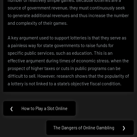
number of relatively simple games. Because lotteries are a
source of government revenue, they must continuously seek
to generate additional revenues and thus increase the number
and complexity of their games.
A key argument used to support lotteries is that they serve as
a painless way for state governments to raise funds for
specific public services, such as education. This is an
effective argument during times of economic stress, when the
prospect of higher taxes or cuts in public programs can be
difficult to sell. However, research shows that the popularity of
a lottery is not linked to a state’s objective fiscal condition.
Post
❮
How to Play a Slot Online
Previous
navigation
Post:
The Dangers of Online Gambling
❯
Next