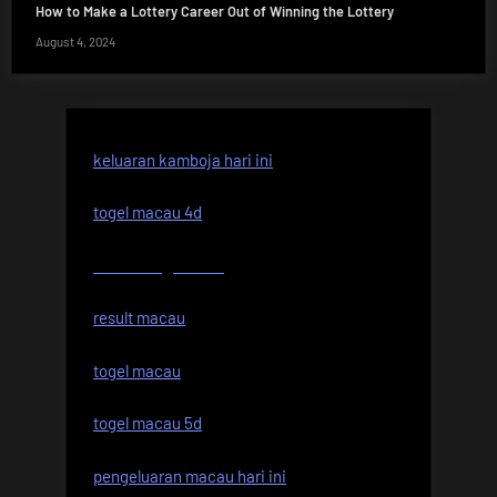
How to Make a Lottery Career Out of Winning the Lottery
August 4, 2024
keluaran kamboja hari ini
togel macau 4d
live draw sgp hari ini
result macau
togel macau
togel macau 5d
pengeluaran macau hari ini