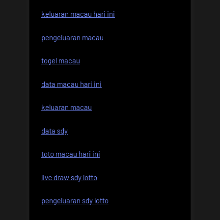
keluaran macau hari ini
pengeluaran macau
togel macau
data macau hari ini
keluaran macau
data sdy
toto macau hari ini
live draw sdy lotto
pengeluaran sdy lotto