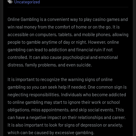
Uncategorized
Online Gambling is a convenient way to play casino games and
win real money from the comfort of home or on the go. It is
accessible on computers, tablets, and mobile phones, allowing
people to gamble anytime of day or night. However, online
gambling can lead to addiction and financial ruin if not
controlled. It can also cause psychological and emotional
distress, family problems, and even suicide.
It is important to recognize the warning signs of online
gambling so you can seek help if needed. One common sign is
neglecting responsibilities. Individuals who become addicted
to online gambling may start to ignore their work or school
obligations, miss appointments, and skip social events. This
can have a negative impact on their relationships and career.
It is also important to look for signs of depression or anxiety,
which can be caused by excessive gambling.