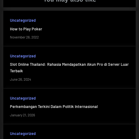
Uncategorized
How to Play Poker
November 26, 2022
Uncategorized
Slot Online Thailand: Rahasia Mendapatkan Akun Pro di Server Luar
Terbaik
June 26, 2024
Uncategorized
Perkembangan Terkini Dalam Politik Internasional
January 21, 2026
Uncategorized