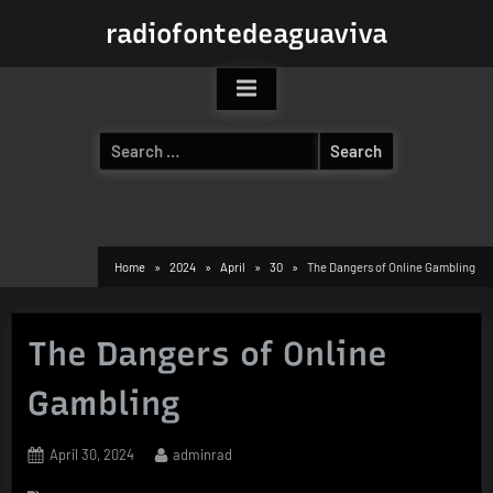
Skip
radiofontedeaguaviva
to
content
Search
for:
Home
2024
April
30
The Dangers of Online Gambling
The Dangers of Online
Gambling
Posted
By
April 30, 2024
adminrad
on