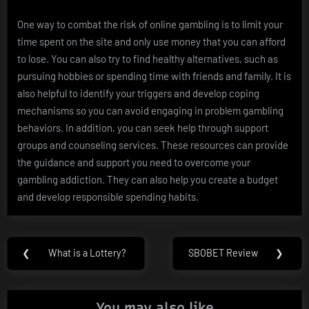
One way to combat the risk of online gambling is to limit your
time spent on the site and only use money that you can afford
to lose. You can also try to find healthy alternatives, such as
pursuing hobbies or spending time with friends and family. It is
also helpful to identify your triggers and develop coping
mechanisms so you can avoid engaging in problem gambling
behaviors. In addition, you can seek help through support
groups and counseling services. These resources can provide
the guidance and support you need to overcome your
gambling addiction. They can also help you create a budget
and develop responsible spending habits.
Post
❮
What is a Lottery?
SBOBET Review
❯
Previous
Next
navigation
Post:
Post:
You may also like