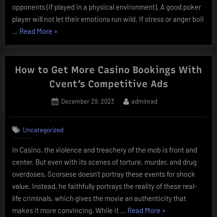
opponents (if played in a physical environment). A good poker
player will not let their emotions run wild. If stress or anger boil
“How
…
Read More
»
to
Control
Your
How to Get More Casino Bookings With
Emotions
Cvent’s Competitive Ads
When
Posted
By
December 29, 2023
adminrad
Playing
on
Poker”
Uncategorized
In Casino, the violence and treachery of the mob is front and
center. But even with its scenes of torture, murder, and drug
overdoses, Scorsese doesn’t portray these events for shock
value. Instead, he faithfully portrays the reality of these real-
life criminals, which gives the movie an authenticity that
“How
makes it more convincing. While it …
Read More
»