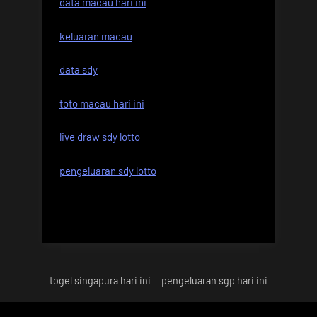
data macau hari ini
keluaran macau
data sdy
toto macau hari ini
live draw sdy lotto
pengeluaran sdy lotto
togel singapura hari ini
pengeluaran sgp hari ini