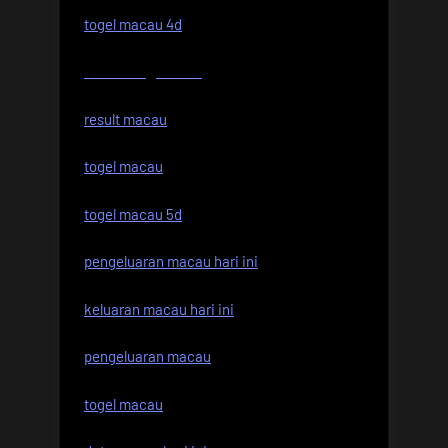
togel macau 4d
live draw sgp hari ini
result macau
togel macau
togel macau 5d
pengeluaran macau hari ini
keluaran macau hari ini
pengeluaran macau
togel macau