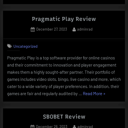
to
Get
More
Pragmatic Play Review
Casino
Posted
By
December 27, 2023
adminrad
Bookings
on
With
Cvent’s
Uncategorized
Competitive
Pragmatic Play is a top software provider for online casinos
Ads”
and their commitment to innovation and player engagement
makes them a highly sought-after partner. Their portfolio of
games includes video slots, bingo, live casino and more, which
cater to a wide variety of player preferences. In addition, their
“Pragmatic
games are fair and regularly audited by …
Read More
»
Play
Review”
SBOBET Review
Posted
By
December 26, 2023
adminrad