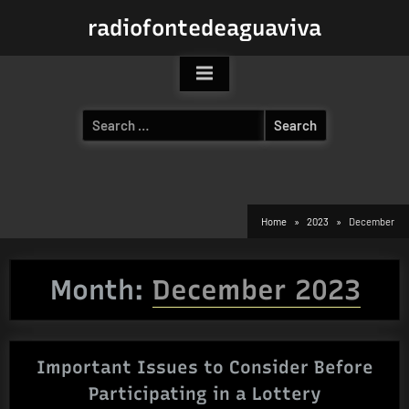
Skip
radiofontedeaguaviva
to
content
Search
for:
Home
2023
December
Month:
December 2023
Important Issues to Consider Before
Participating in a Lottery