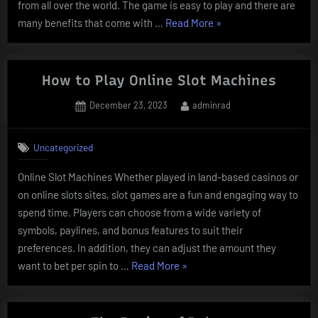
from all over the world. The game is easy to play and there are
“What
many benefits that come with …
Read More
»
is
a
Lottery?”
How to Play Online Slot Machines
Posted
By
December 23, 2023
adminrad
on
Uncategorized
Online Slot Machines Whether played in land-based casinos or
on online slots sites, slot games are a fun and engaging way to
spend time. Players can choose from a wide variety of
symbols, paylines, and bonus features to suit their
preferences. In addition, they can adjust the amount they
“How
want to bet per spin to …
Read More
»
to
Play
Online