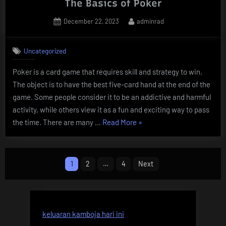
The Basics of Poker
Slot
Posted
By
December 22, 2023
adminrad
Machines”
on
Uncategorized
Poker is a card game that requires skill and strategy to win.
The object is to have the best five-card hand at the end of the
game. Some people consider it to be an addictive and harmful
activity, while others view it as a fun and exciting way to pass
“The
the time. There are many …
Read More
»
Basics
of
Posts
Poker”
1
2
…
4
Next
pagination
keluaran kamboja hari ini