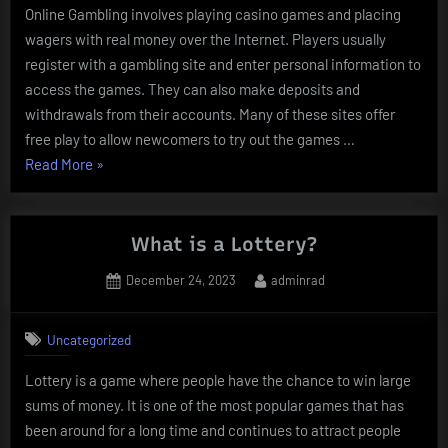
Online Gambling involves playing casino games and placing
wagers with real money over the Internet. Players usually
register with a gambling site and enter personal information to
access the games. They can also make deposits and
withdrawals from their accounts. Many of these sites offer
free play to allow newcomers to try out the games …
“The
Read More
»
Basics
of
Online
What is a Lottery?
Gambling”
Posted
By
December 24, 2023
adminrad
on
Uncategorized
Lottery is a game where people have the chance to win large
sums of money. It is one of the most popular games that has
been around for a long time and continues to attract people