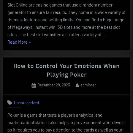
Slot Online are casino games that use a random number
generator to ensure fair results. They come in a wide variety of
themes, features and betting limits. You can find a huge range
of Megaways, instant win, 3D slots and more at the best slot
sites. The best slot websites also offer a variety of …
“What
Read More
»
You
Need
to
How to Control Your Emotions When
Know
Playing Poker
About
Posted
By
December 29, 2023
adminrad
Slot
on
Online”
Uncategorized
Poker is a game that tests a player’s analytical and
mathematical skills. It also helps improve concentration levels,
as it requires you to pay attention to the cards as well as your