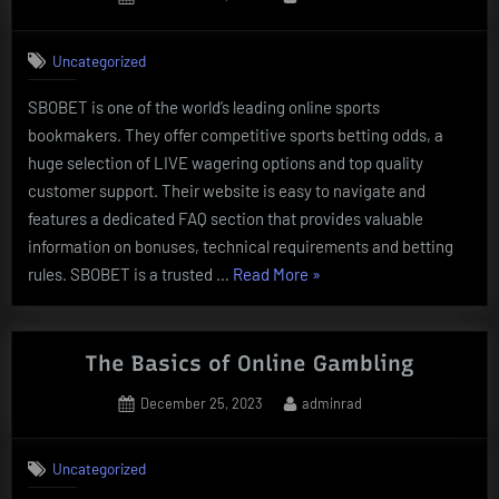
on
Uncategorized
SBOBET is one of the world’s leading online sports
bookmakers. They offer competitive sports betting odds, a
huge selection of LIVE wagering options and top quality
customer support. Their website is easy to navigate and
features a dedicated FAQ section that provides valuable
information on bonuses, technical requirements and betting
“SBOBET
rules. SBOBET is a trusted …
Read More
»
Review”
The Basics of Online Gambling
Posted
By
December 25, 2023
adminrad
on
Uncategorized