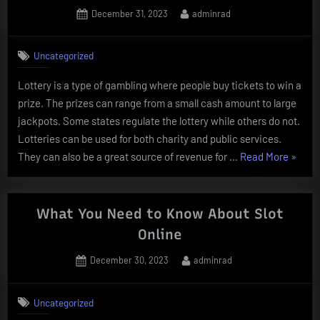
Posted
By
December 31, 2023
adminrad
on
Uncategorized
Lottery is a type of gambling where people buy tickets to win a
prize. The prizes can range from a small cash amount to large
jackpots. Some states regulate the lottery while others do not.
Lotteries can be used for both charity and public services.
“Impor
They can also be a great source of revenue for …
Read More
»
Issues
to
Consid
What You Need to Know About Slot
Before
Online
Partic
Posted
By
December 30, 2023
adminrad
in
on
a
Lottery
Uncategorized