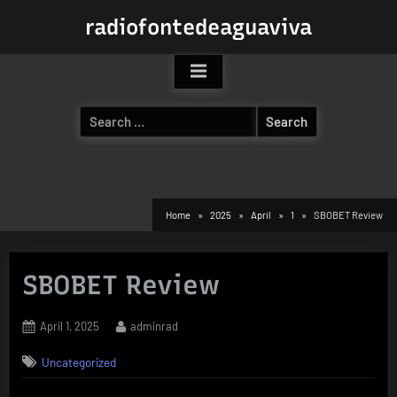
Skip
radiofontedeaguaviva
to
content
Search
for:
Home
2025
April
1
SBOBET Review
SBOBET Review
Posted
By
April 1, 2025
adminrad
on
Uncategorized