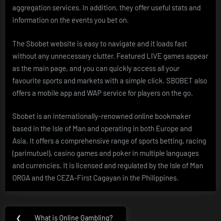
aggregation services. In addition, they offer useful stats and
information on the events you bet on.
The Sbobet website is easy to navigate and it loads fast
without any unnecessary clutter. Featured LIVE games appear
as the main page, and you can quickly access all your
favourite sports and markets with a simple click. SBOBET also
offers a mobile app and WAP service for players on the go.
Sbobet is an internationally-renowned online bookmaker
based in the Isle of Man and operating in both Europe and
Asia. It offers a comprehensive range of sports betting, racing
(parimutuel), casino games and poker in multiple languages
and currencies. It is licensed and regulated by the Isle of Man
ORGA and the CEZA-First Cagayan in the Philippines.
Post
❮
What is Online Gambling?