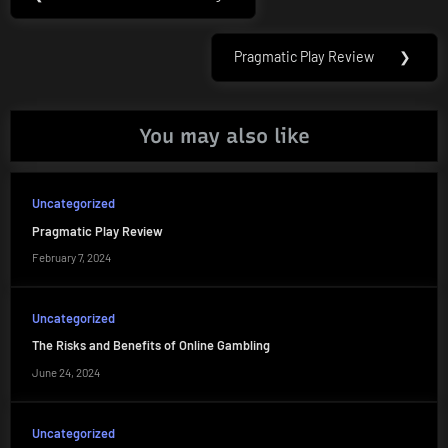
Previous
navigation
Post:
Pragmatic Play Review
❯
Next
Post:
You may also like
Uncategorized
Pragmatic Play Review
February 7, 2024
Uncategorized
The Risks and Benefits of Online Gambling
June 24, 2024
Uncategorized