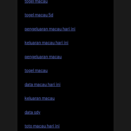
togel macau
togel macau 5d
pengeluaran macau hari ini
keluaran macau hari ini
pengeluaran macau
togel macau
data macau hari ini
keluaran macau
data sdy
toto macau hari ini