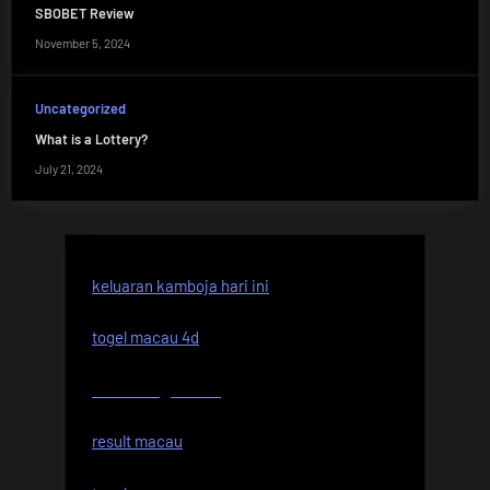
SBOBET Review
November 5, 2024
Uncategorized
What is a Lottery?
July 21, 2024
keluaran kamboja hari ini
togel macau 4d
live draw sgp hari ini
result macau