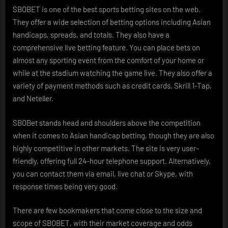
SBOBET is one of the best sports betting sites on the web.
They offer a wide selection of betting options including Asian
handicaps, spreads, and totals. They also have a
comprehensive live betting feature. You can place bets on
almost any sporting event from the comfort of your home or
while at the stadium watching the game live. They also offer a
variety of payment methods such as credit cards, Skrill 1-Tap,
and Neteller.
SBOBet stands head and shoulders above the competition
when it comes to Asian handicap betting, though they are also
highly competitive in other markets. The site is very user-
friendly, offering full 24-hour telephone support. Alternatively,
you can contact them via email, live chat or Skype, with
response times being very good.
There are few bookmakers that come close to the size and
scope of SBOBET, with their market coverage and odds