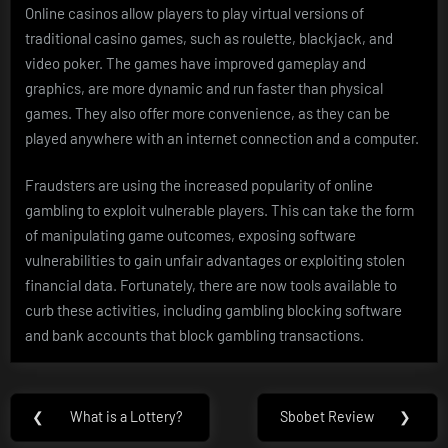
Online casinos allow players to play virtual versions of
traditional casino games, such as roulette, blackjack, and
video poker. The games have improved gameplay and
graphics, are more dynamic and run faster than physical
games. They also offer more convenience, as they can be
played anywhere with an internet connection and a computer.
Fraudsters are using the increased popularity of online
gambling to exploit vulnerable players. This can take the form
of manipulating game outcomes, exposing software
vulnerabilities to gain unfair advantages or exploiting stolen
financial data. Fortunately, there are now tools available to
curb these activities, including gambling blocking software
and bank accounts that block gambling transactions.
Post
❮
What is a Lottery?
Sbobet Review
❯
Previous
Next
navigation