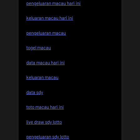
pengeluaran macau hari ini
keluaran macau hari ini
pengeluaran macau
togel macau
data macau hari ini
keluaran macau
data sdy
toto macau hari ini
live draw sdy lotto
pengeluaran sdy lotto