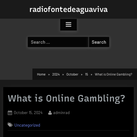
Skip
radiofontedeaguaviva
to
content
Search
for:
Home
2024
October
15
What is Online Gambling?
What is Online Gambling?
Posted
By
October 15, 2024
adminrad
on
Uncategorized