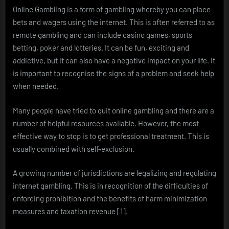
Online Gambling is a form of gambling whereby you can place
bets and wagers using the internet. This is often referred to as
remote gambling and can include casino games, sports
betting, poker and lotteries. It can be fun, exciting and
addictive, but it can also have a negative impact on your life. It
is important to recognise the signs of a problem and seek help
when needed.
Many people have tried to quit online gambling and there are a
number of helpful resources available. However, the most
effective way to stop is to get professional treatment. This is
usually combined with self-exclusion.
A growing number of jurisdictions are legalizing and regulating
internet gambling. This is in recognition of the difficulties of
enforcing prohibition and the benefits of harm minimization
measures and taxation revenue [1].