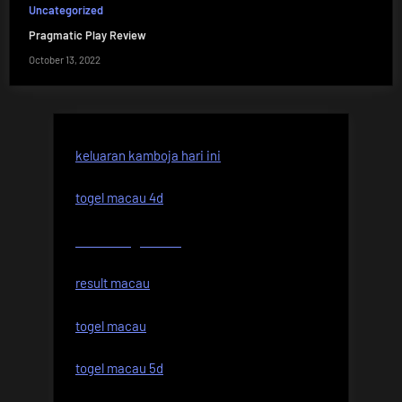
Uncategorized
Pragmatic Play Review
October 13, 2022
keluaran kamboja hari ini
togel macau 4d
live draw sgp hari ini
result macau
togel macau
togel macau 5d