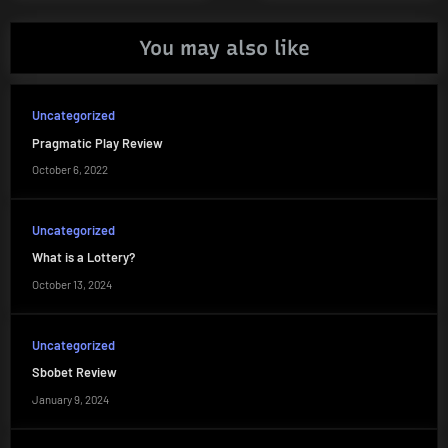
Post:
Post:
You may also like
Uncategorized
Pragmatic Play Review
October 6, 2022
Uncategorized
What is a Lottery?
October 13, 2024
Uncategorized
Sbobet Review
January 9, 2024