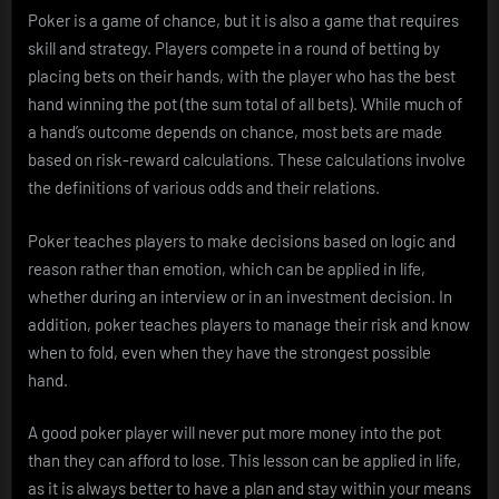
Poker is a game of chance, but it is also a game that requires
skill and strategy. Players compete in a round of betting by
placing bets on their hands, with the player who has the best
hand winning the pot (the sum total of all bets). While much of
a hand’s outcome depends on chance, most bets are made
based on risk-reward calculations. These calculations involve
the definitions of various odds and their relations.
Poker teaches players to make decisions based on logic and
reason rather than emotion, which can be applied in life,
whether during an interview or in an investment decision. In
addition, poker teaches players to manage their risk and know
when to fold, even when they have the strongest possible
hand.
A good poker player will never put more money into the pot
than they can afford to lose. This lesson can be applied in life,
as it is always better to have a plan and stay within your means