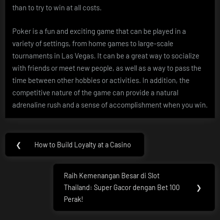
than to try to win at all costs.
Poker is a fun and exciting game that can be played in a
variety of settings, from home games to large-scale
tournaments in Las Vegas. It can be a great way to socialize
with friends or meet new people, as well as a way to pass the
time between other hobbies or activities. In addition, the
competitive nature of the game can provide a natural
adrenaline rush and a sense of accomplishment when you win.
Post
❮
How to Build Loyalty at a Casino
Previous
navigation
Post:
Raih Kemenangan Besar di Slot
Next
Thailand: Super Gacor dengan Bet 100
❯
Post:
Perak!