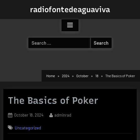
Skip
radiofontedeaguaviva
to
content
Search
for:
Home
2024
October
18
The Basics of Poker
The Basics of Poker
Posted
By
October 18, 2024
adminrad
on
Uncategorized