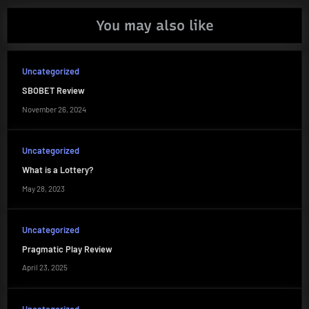
You may also like
Uncategorized
SBOBET Review
November 26, 2024
Uncategorized
What is a Lottery?
May 28, 2023
Uncategorized
Pragmatic Play Review
April 23, 2025
Uncategorized