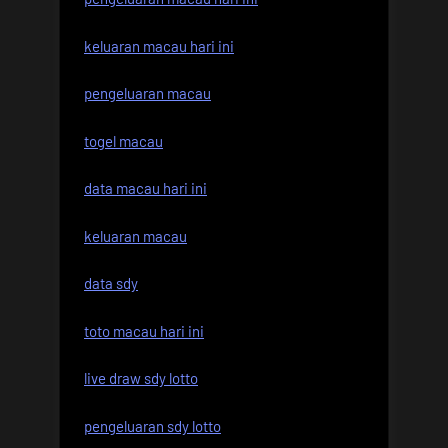
keluaran macau hari ini
pengeluaran macau
togel macau
data macau hari ini
keluaran macau
data sdy
toto macau hari ini
live draw sdy lotto
pengeluaran sdy lotto