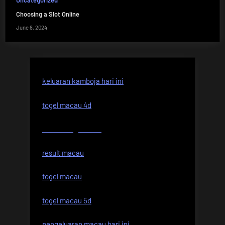
Choosing a Slot Online
June 8, 2024
keluaran kamboja hari ini
togel macau 4d
live draw sgp hari ini
result macau
togel macau
togel macau 5d
pengeluaran macau hari ini