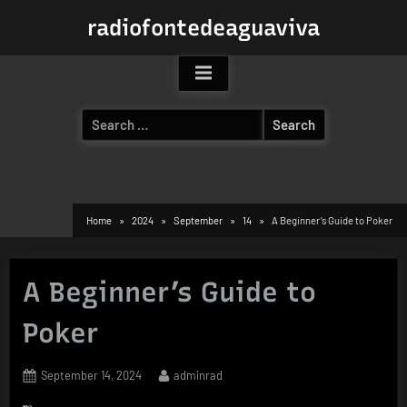
Skip
radiofontedeaguaviva
to
content
Search
for:
Home
2024
September
14
A Beginner’s Guide to Poker
A Beginner’s Guide to
Poker
Posted
By
September 14, 2024
adminrad
on