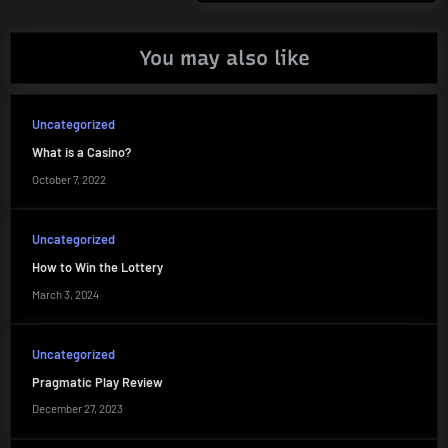
Post:
You may also like
Uncategorized
What is a Casino?
October 7, 2022
Uncategorized
How to Win the Lottery
March 3, 2024
Uncategorized
Pragmatic Play Review
December 27, 2023