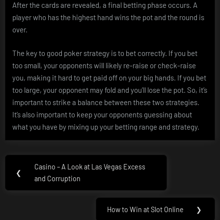
After the cards are revealed, a final betting phase occurs. A
player who has the highest hand wins the pot and the round is
over.
The key to good poker strategy is to bet correctly. If you bet
too small, your opponents will likely re-raise or check-raise
you, making it hard to get paid off on your big hands. If you bet
too large, your opponent may fold and you’ll lose the pot. So, it’s
important to strike a balance between these two strategies.
It’s also important to keep your opponents guessing about
what you have by mixing up your betting range and strategy.
Post
Casino – A Look at Las Vegas Excess
Previous
❮
navigation
and Corruption
Post:
How to Win at Slot Online
❯
Next