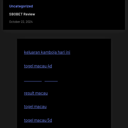
Uncategorized
SBOBET Review
October 22, 2024
keluaran kamboja hari ini
togel macau 4d
live draw sgp hari ini
result macau
togel macau
togel macau 5d