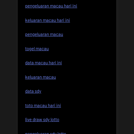
pengeluaran macau hari ini
keluaran macau hari ini
pengeluaran macau
togel macau
data macau hari ini
keluaran macau
data sdy
toto macau hari ini
live draw sdy lotto
pengeluaran sdy lotto