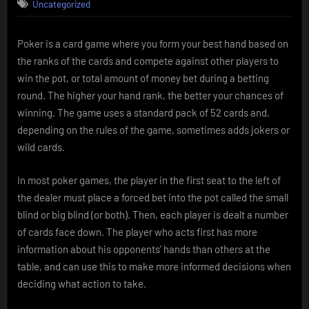
Uncategorized
Poker is a card game where you form your best hand based on
the ranks of the cards and compete against other players to
win the pot, or total amount of money bet during a betting
round. The higher your hand rank, the better your chances of
winning. The game uses a standard pack of 52 cards and,
depending on the rules of the game, sometimes adds jokers or
wild cards.
In most poker games, the player in the first seat to the left of
the dealer must place a forced bet into the pot called the small
blind or big blind (or both). Then, each player is dealt a number
of cards face down. The player who acts first has more
information about his opponents’ hands than others at the
table, and can use this to make more informed decisions when
deciding what action to take.