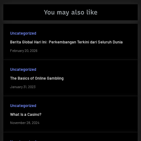
You may also like
Uncategorized
Berita Global Hari Ini: Perkembangan Terkini dari Seluruh Dunia
February 20, 2026
Uncategorized
The Basics of Online Gambling
January 31, 2023
Uncategorized
What Is a Casino?
November 28, 2024