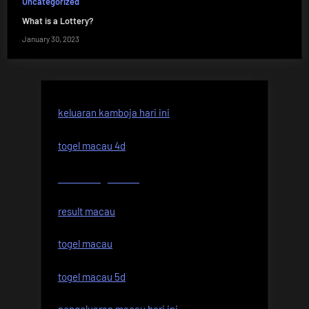
Uncategorized
What is a Lottery?
January 30, 2023
keluaran kamboja hari ini
togel macau 4d
live draw sgp hari ini
result macau
togel macau
togel macau 5d