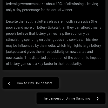
federal governments take about 40% of all winnings, leaving
only a tiny percentage for the actual winner.
Despite the fact that lottery plays are mostly regressive (the
poor spend more on lottery tickets than they can afford), many
people believe that lottery games help the economy by
stimulating spending on other goods and services. This view
may be influenced by the media, which highlights large lottery
jackpots and gives them free publicity on news sites and
newscasts. This distorted perception of the economic impact
of lottery games is a key factor in their popularity.
Post
❮
How to Play Online Slots
Previous
navigation
Post:
The Dangers of Online Gambling
❯
Next
Post: