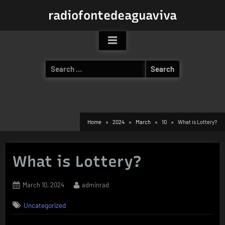
Skip
radiofontedeaguaviva
to
content
Search
for:
Home
2024
March
10
What is Lottery?
What is Lottery?
Posted
By
March 10, 2024
adminrad
on
Uncategorized