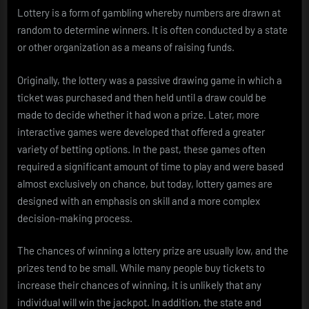
Lottery is a form of gambling whereby numbers are drawn at
random to determine winners. It is often conducted by a state
or other organization as a means of raising funds.
Originally, the lottery was a passive drawing game in which a
ticket was purchased and then held until a draw could be
made to decide whether it had won a prize. Later, more
interactive games were developed that offered a greater
variety of betting options. In the past, these games often
required a significant amount of time to play and were based
almost exclusively on chance, but today, lottery games are
designed with an emphasis on skill and a more complex
decision-making process.
The chances of winning a lottery prize are usually low, and the
prizes tend to be small. While many people buy tickets to
increase their chances of winning, it is unlikely that any
individual will win the jackpot. In addition, the state and