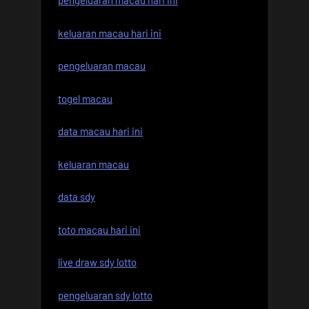
pengeluaran macau hari ini
keluaran macau hari ini
pengeluaran macau
togel macau
data macau hari ini
keluaran macau
data sdy
toto macau hari ini
live draw sdy lotto
pengeluaran sdy lotto