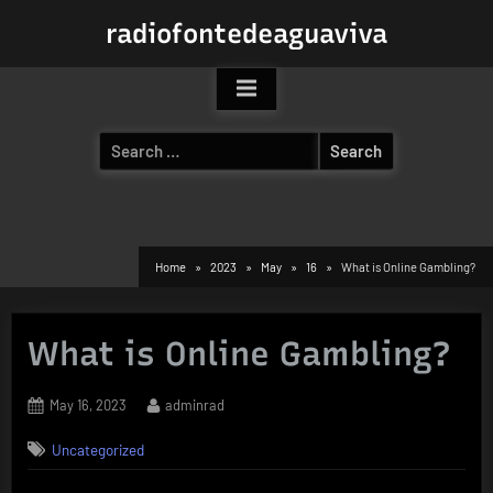
Skip
radiofontedeaguaviva
to
content
Search
for:
Home
2023
May
16
What is Online Gambling?
What is Online Gambling?
Posted
By
May 16, 2023
adminrad
on
Uncategorized