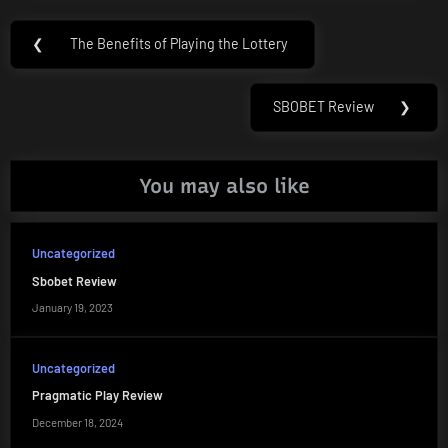
Post
❮
The Benefits of Playing the Lottery
Previous
navigation
Post:
SBOBET Review
❯
Next
Post:
You may also like
Uncategorized
Sbobet Review
January 19, 2023
Uncategorized
Pragmatic Play Review
December 18, 2024