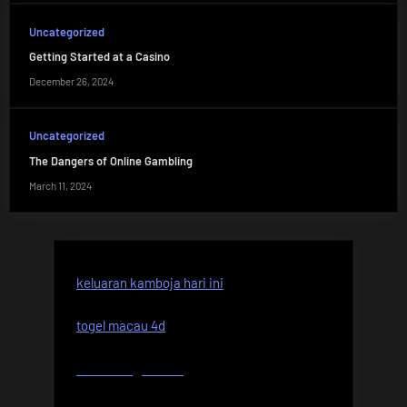
Uncategorized
Getting Started at a Casino
December 26, 2024
Uncategorized
The Dangers of Online Gambling
March 11, 2024
keluaran kamboja hari ini
togel macau 4d
live draw sgp hari ini