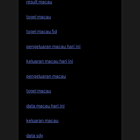
result macau
togel macau
togel macau 5d
pengeluaran macau hari ini
keluaran macau hari ini
pengeluaran macau
togel macau
data macau hari ini
keluaran macau
data sdy