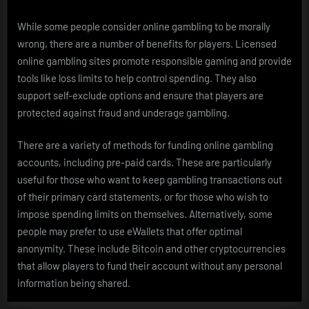
While some people consider online gambling to be morally
wrong, there are a number of benefits for players. Licensed
online gambling sites promote responsible gaming and provide
tools like loss limits to help control spending. They also
support self-exclude options and ensure that players are
protected against fraud and underage gambling.
There are a variety of methods for funding online gambling
accounts, including pre-paid cards. These are particularly
useful for those who want to keep gambling transactions out
of their primary card statements, or for those who wish to
impose spending limits on themselves. Alternatively, some
people may prefer to use eWallets that offer optimal
anonymity. These include Bitcoin and other cryptocurrencies
that allow players to fund their account without any personal
information being shared.