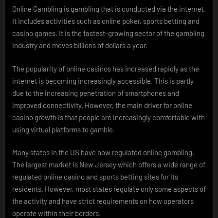
Online Gambling is gambling that is conducted via the internet.
It includes activities such as online poker, sports betting and
casino games. It is the fastest-growing sector of the gambling
industry and moves billions of dollars a year.
The popularity of online casinos has increased rapidly as the
internet is becoming increasingly accessible. This is partly
due to the increasing penetration of smartphones and
improved connectivity. However, the main driver for online
casino growth is that people are increasingly comfortable with
using virtual platforms to gamble.
Many states in the US have now regulated online gambling.
The largest market is New Jersey which offers a wide range of
regulated online casino and sports betting sites for its
residents. However, most states regulate only some aspects of
the activity and have strict requirements on how operators
operate within their borders.