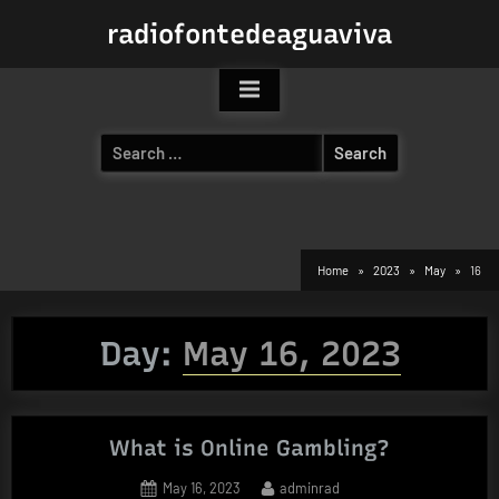
Skip
radiofontedeaguaviva
to
content
Search
for:
Home
2023
May
16
Day:
May 16, 2023
What is Online Gambling?
Posted
By
May 16, 2023
adminrad