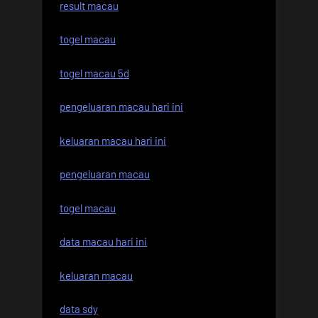
result macau
togel macau
togel macau 5d
pengeluaran macau hari ini
keluaran macau hari ini
pengeluaran macau
togel macau
data macau hari ini
keluaran macau
data sdy