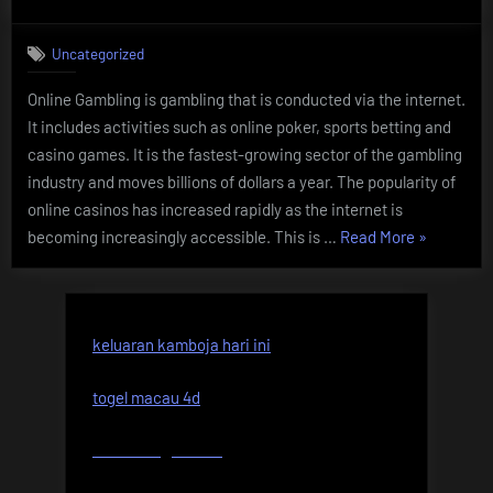
on
Uncategorized
Online Gambling is gambling that is conducted via the internet.
It includes activities such as online poker, sports betting and
casino games. It is the fastest-growing sector of the gambling
industry and moves billions of dollars a year. The popularity of
online casinos has increased rapidly as the internet is
“What
becoming increasingly accessible. This is …
Read More
»
is
Online
Gambling?”
keluaran kamboja hari ini
togel macau 4d
live draw sgp hari ini