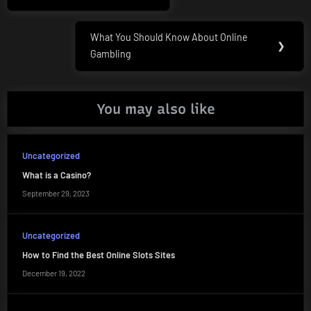
Previous
navigation
Post:
What You Should Know About Online
Next
❯
Gambling
Post:
You may also like
Uncategorized
What is a Casino?
September 29, 2023
Uncategorized
How to Find the Best Online Slots Sites
December 19, 2022