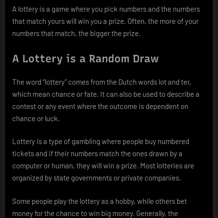
A lottery is a game where you pick numbers and the numbers
that match yours will win you a prize. Often, the more of your
numbers that match, the bigger the prize.
A Lottery is a Random Draw
The word “lottery” comes from the Dutch words lot and ter,
which mean chance or fate. It can also be used to describe a
contest or any event where the outcome is dependent on
chance or luck.
Lottery is a type of gambling where people buy numbered
tickets and if their numbers match the ones drawn by a
computer or human, they will win a prize. Most lotteries are
organized by state governments or private companies.
Some people play the lottery as a hobby, while others bet
money for the chance to win big money. Generally, the