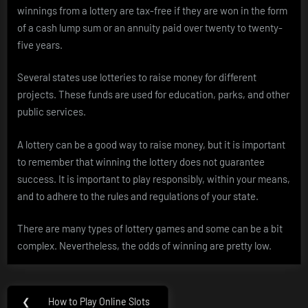
winnings from a lottery are tax-free if they are won in the form
of a cash lump sum or an annuity paid over twenty to twenty-
five years.
Several states use lotteries to raise money for different
projects. These funds are used for education, parks, and other
public services.
A lottery can be a good way to raise money, but it is important
to remember that winning the lottery does not guarantee
success. It is important to play responsibly, within your means,
and to adhere to the rules and regulations of your state.
There are many types of lottery games and some can be a bit
complex. Nevertheless, the odds of winning are pretty low.
Post
❮
How to Play Online Slots