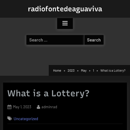
Skip
radiofontedeaguaviva
to
content
Search
for:
Home
2023
May
1
What is a Lottery?
What is a Lottery?
Posted
By
May 1, 2023
adminrad
on
Uncategorized