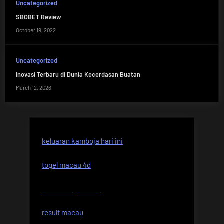
Uncategorized
SBOBET Review
October 19, 2022
Uncategorized
Inovasi Terbaru di Dunia Kecerdasan Buatan
March 12, 2026
keluaran kamboja hari ini
togel macau 4d
live draw sgp hari ini
result macau