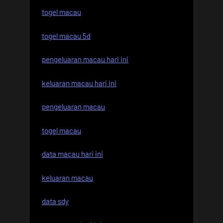
togel macau
togel macau 5d
pengeluaran macau hari ini
keluaran macau hari ini
pengeluaran macau
togel macau
data macau hari ini
keluaran macau
data sdy