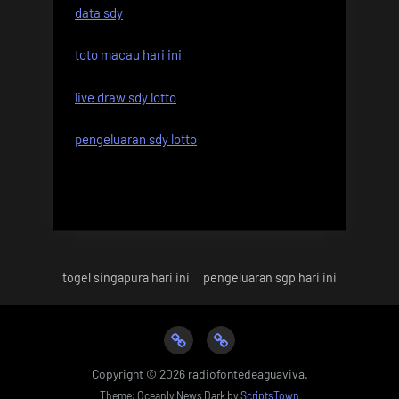
data sdy
toto macau hari ini
live draw sdy lotto
pengeluaran sdy lotto
togel singapura hari ini
pengeluaran sgp hari ini
togel
pengeluaran
singapura
sgp
Copyright © 2026 radiofontedeaguaviva.
hari
hari
Theme: Oceanly News Dark by
ScriptsTown