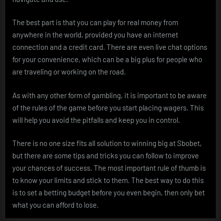
The best part is that you can play for real money from
anywhere in the world, provided you have an internet
connection and a credit card. There are even live chat options
for your convenience, which can be a big plus for people who
are traveling or working on the road.
As with any other form of gambling, it is important to be aware
of the rules of the game before you start placing wagers. This
will help you avoid the pitfalls and keep you in control.
There is no one size fits all solution to winning big at Sbobet,
but there are some tips and tricks you can follow to improve
your chances of success. The most important rule of thumb is
to know your limits and stick to them. The best way to do this
is to set a betting budget before you even begin, then only bet
what you can afford to lose.