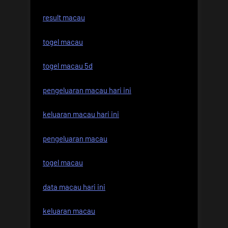
result macau
togel macau
togel macau 5d
pengeluaran macau hari ini
keluaran macau hari ini
pengeluaran macau
togel macau
data macau hari ini
keluaran macau