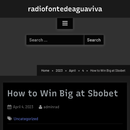
Skip
radiofontedeaguaviva
to
content
Search
for:
Home
2023
April
4
How to Win Big at Sbobet
How to Win Big at Sbobet
Posted
By
April 4, 2023
adminrad
on
Uncategorized