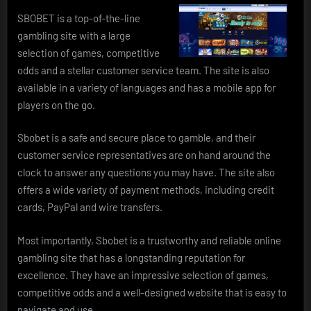
SBOBET is a top-of-the-line
gambling site with a large
selection of games, competitive
odds and a stellar customer service team. The site is also
available in a variety of languages and has a mobile app for
players on the go.
Sbobet is a safe and secure place to gamble, and their
customer service representatives are on hand around the
clock to answer any questions you may have. The site also
offers a wide variety of payment methods, including credit
cards, PayPal and wire transfers.
Most importantly, Sbobet is a trustworthy and reliable online
gambling site that has a longstanding reputation for
excellence. They have an impressive selection of games,
competitive odds and a well-designed website that is easy to
navigate and use.