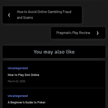
Post
How to Avoid Online Gambling Fraud
Previous
❮
navigation
and Scams
Post:
Pragmatic Play Review
❯
Next
Post:
You may also like
Uncategorized
How to Play Slot Online
March 22, 2025
Uncategorized
A Beginner’s Guide to Poker