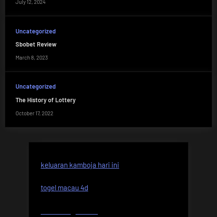
July 12, 2024
Uncategorized
Sbobet Review
March 8, 2023
Uncategorized
The History of Lottery
October 17, 2022
keluaran kamboja hari ini
togel macau 4d
live draw sgp hari ini