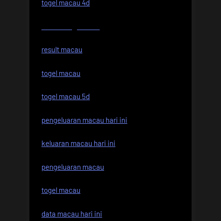
togel macau 4d
live draw sgp hari ini
result macau
togel macau
togel macau 5d
pengeluaran macau hari ini
keluaran macau hari ini
pengeluaran macau
togel macau
data macau hari ini