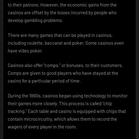
to their patrons. However, the economic gains from the
casinos are offset by the losses incurred by people who
develop gambling problems.
There are many games that can be played in casinos,
including roulette, baccarat and poker. Some casinos even
have video poker.
Casinos also offer “comps,” or bonuses, to their customers.
Comps are given to good players who have stayed at the
casino for a particular period of time.
During the 1990s, casinos began using technology to monitor
their games more closely. This process is called “chip
tracking.” Each table and casino is equipped with chips that
contain microcircuitry, which allows them to record the
wagers of every player in the room.