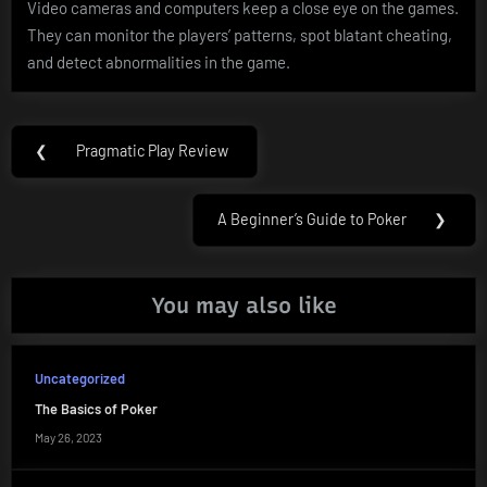
Video cameras and computers keep a close eye on the games.
They can monitor the players’ patterns, spot blatant cheating,
and detect abnormalities in the game.
Post
❮
Pragmatic Play Review
Previous
navigation
Post:
A Beginner’s Guide to Poker
❯
Next
Post:
You may also like
Uncategorized
The Basics of Poker
May 26, 2023