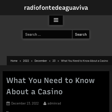
Skip
radiofontedeaguaviva
to
content
Search
for:
Home
2022
December
23
What You Need to Know About a Casino
What You Need to Know
About a Casino
Posted
By
December 23, 2022
adminrad
on