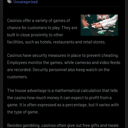
Uncategorized
Casinos offer a variety of games of
chance for customers to play. They are
built in close proximity to other
facilities, such as hotels, restaurants and retail stores.
Casinos have security measures in place to prevent cheating.
Employees monitor the games, while cameras and video feeds
are recorded. Security personnel also keep watch on the
customers.
The house advantage is a mathematical calculation that tells
the casino how much money it can expect to profit from a
game. It is often expressed as a percentage, but it varies with
the type of game.
Besides gambling, casinos often give out free gifts and meals