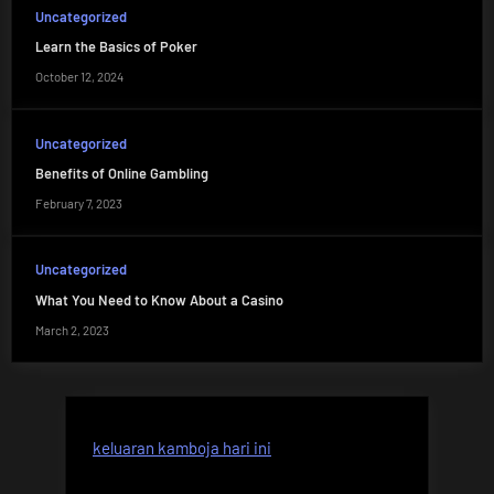
Uncategorized
Learn the Basics of Poker
October 12, 2024
Uncategorized
Benefits of Online Gambling
February 7, 2023
Uncategorized
What You Need to Know About a Casino
March 2, 2023
keluaran kamboja hari ini