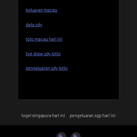
keluaran macau
data sdy
toto macau hari ini
live draw sdy lotto
pengeluaran sdy lotto
togel singapura hari ini
pengeluaran sgp hari ini
togel
pengeluaran