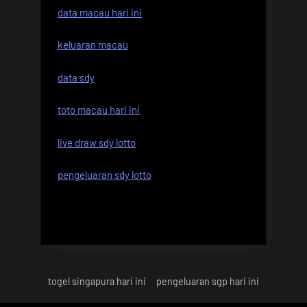
data macau hari ini
keluaran macau
data sdy
toto macau hari ini
live draw sdy lotto
pengeluaran sdy lotto
togel singapura hari ini
pengeluaran sgp hari ini