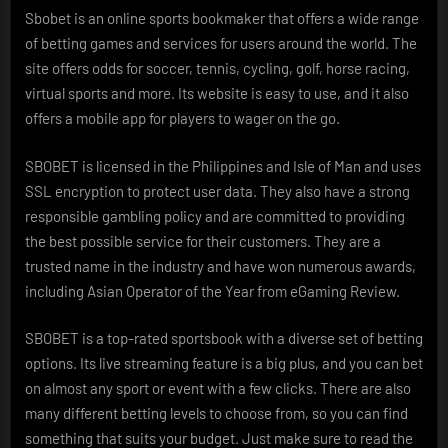
Sbobet is an online sports bookmaker that offers a wide range
of betting games and services for users around the world. The
site offers odds for soccer, tennis, cycling, golf, horse racing,
virtual sports and more. Its website is easy to use, and it also
offers a mobile app for players to wager on the go.
SBOBET is licensed in the Philippines and Isle of Man and uses
SSL encryption to protect user data. They also have a strong
responsible gambling policy and are committed to providing
the best possible service for their customers. They are a
trusted name in the industry and have won numerous awards,
including Asian Operator of the Year from eGaming Review.
SBOBET is a top-rated sportsbook with a diverse set of betting
options. Its live streaming feature is a big plus, and you can bet
on almost any sport or event with a few clicks. There are also
many different betting levels to choose from, so you can find
something that suits your budget. Just make sure to read the