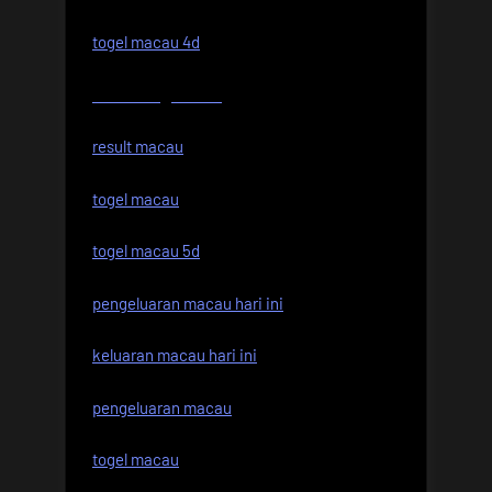
togel macau 4d
live draw sgp hari ini
result macau
togel macau
togel macau 5d
pengeluaran macau hari ini
keluaran macau hari ini
pengeluaran macau
togel macau