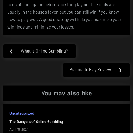
rules of each game before you start playing. The odds are
usually in the house’s favor, but you can still win if you know
how to play well. A good strategy will help you maximize your
winnings and minimize your losses.
Post
❮
What Is Online Gambling?
Previous
navigation
Post:
Pragmatic Play Review
❯
Next
Post:
You may also like
Uncategorized
The Dangers of Online Gambling
April 15, 2024