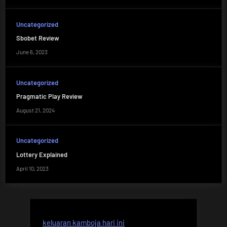
Uncategorized
Sbobet Review
June 6, 2023
Uncategorized
Pragmatic Play Review
August 21, 2024
Uncategorized
Lottery Explained
April 10, 2023
keluaran kamboja hari ini