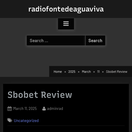
Skip
radiofontedeaguaviva
to
content
Search
for:
Home
2025
March
11
Sbobet Review
Sbobet Review
Posted
By
March 11, 2025
adminrad
on
Uncategorized