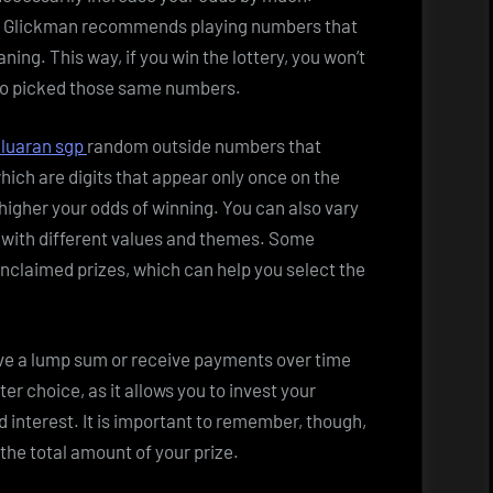
ark Glickman recommends playing numbers that
ning. This way, if you win the lottery, you won’t
who picked those same numbers.
luaran sgp
random outside numbers that
which are digits that appear only once on the
higher your odds of winning. You can also vary
 with different values and themes. Some
unclaimed prizes, which can help you select the
ve a lump sum or receive payments over time
ter choice, as it allows you to invest your
interest. It is important to remember, though,
the total amount of your prize.