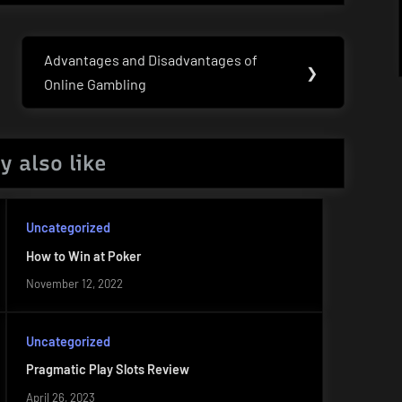
Advantages and Disadvantages of
Next
❯
Online Gambling
Post:
y also like
Uncategorized
How to Win at Poker
November 12, 2022
Uncategorized
Pragmatic Play Slots Review
April 26, 2023