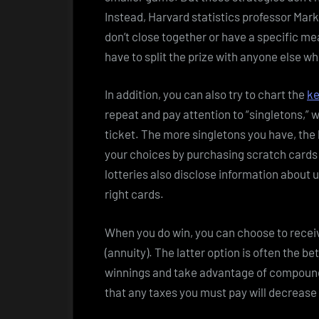
Instead, Harvard statistics professor M
don’t close together or have a specific mea
have to split the prize with anyone else 
In addition, you can also try to chart the
ke
repeat and pay attention to “singletons,” 
ticket. The more singletons you have, the 
your choices by purchasing scratch cards
lotteries also disclose information about 
right cards.
When you do win, you can choose to recei
(annuity). The latter option is often the bet
winnings and take advantage of compound 
that any taxes you must pay will decrease 