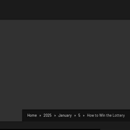
Home
2025
January
5
How to Win the Lottery