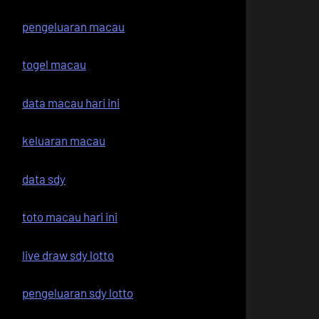
pengeluaran macau
togel macau
data macau hari ini
keluaran macau
data sdy
toto macau hari ini
live draw sdy lotto
pengeluaran sdy lotto