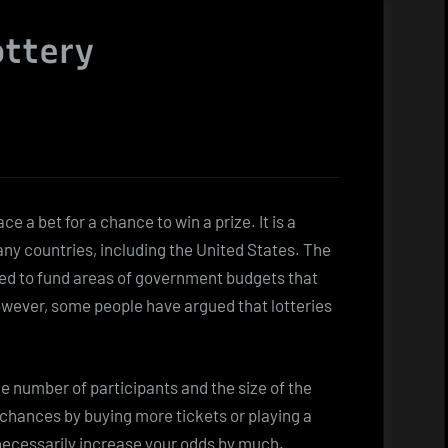
ottery
e a bet for a chance to win a prize. It is a
any countries, including the United States. The
sed to fund areas of government budgets that
owever, some people have argued that lotteries
e number of participants and the size of the
 chances by buying more tickets or playing a
necessarily increase your odds by much.