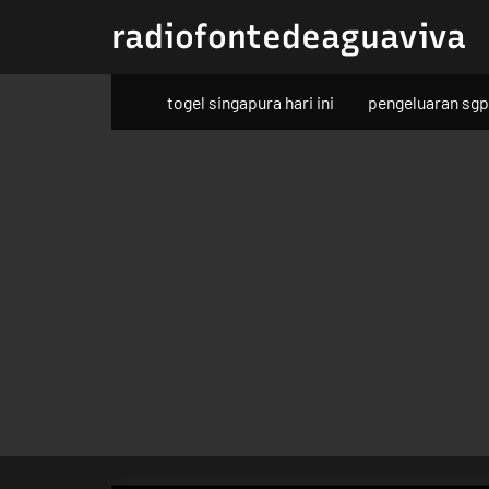
Skip
radiofontedeaguaviva
to
content
togel singapura hari ini
pengeluaran sgp 