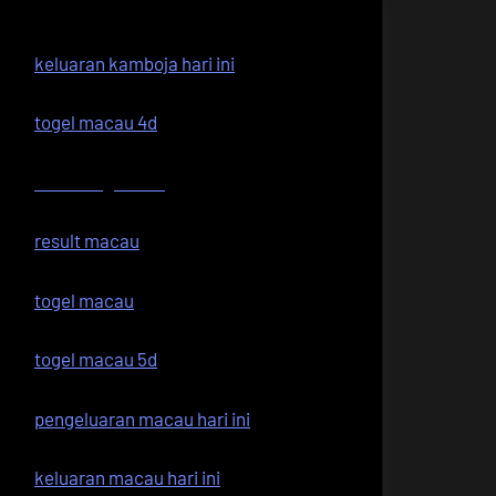
keluaran kamboja hari ini
togel macau 4d
live draw sgp hari ini
result macau
togel macau
togel macau 5d
pengeluaran macau hari ini
keluaran macau hari ini