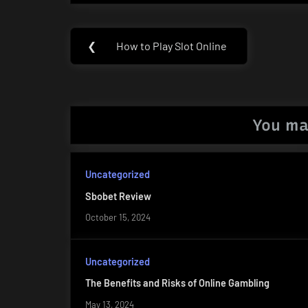
Post
❮
How to Play Slot Online
Previous
navigation
Post:
You ma
Uncategorized
Sbobet Review
October 15, 2024
Uncategorized
The Benefits and Risks of Online Gambling
May 13, 2024