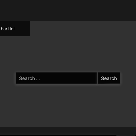
hari ini
Search
for: