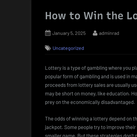
How to Win the L
Posted
By
January 5, 2025
adminrad
on
Uncategorized
Lottery is a type of gambling where you plac
popular form of gambling and is used in m
proceeds from lottery sales are usually u
may be short on money, like education. H
prey on the economically disadvantaged.
The odds of winning a lottery depend on th
jackpot. Some people try to improve their
smaller game. But these strategies don’t 