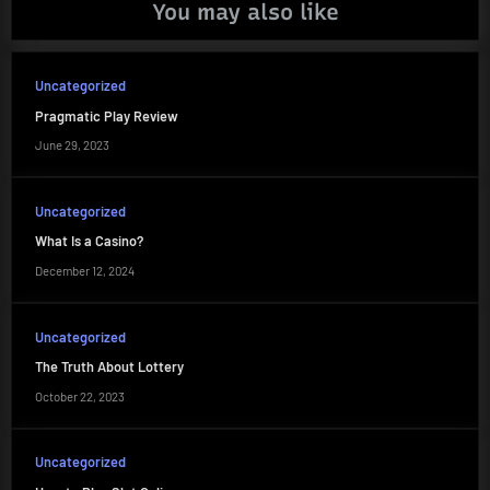
You may also like
Uncategorized
Pragmatic Play Review
June 29, 2023
Uncategorized
What Is a Casino?
December 12, 2024
Uncategorized
The Truth About Lottery
October 22, 2023
Uncategorized