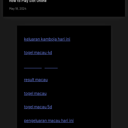
How to Play Slot Online
May 18, 2024
keluaran kamboja hari ini
togel macau 4d
live draw sgp hari ini
result macau
togel macau
togel macau 5d
pengeluaran macau hari ini