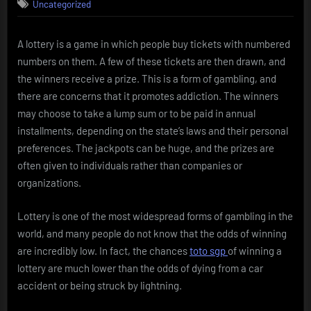
Uncategorized
A lottery is a game in which people buy tickets with numbered
numbers on them. A few of these tickets are then drawn, and
the winners receive a prize. This is a form of gambling, and
there are concerns that it promotes addiction. The winners
may choose to take a lump sum or to be paid in annual
installments, depending on the state’s laws and their personal
preferences. The jackpots can be huge, and the prizes are
often given to individuals rather than companies or
organizations.
Lottery is one of the most widespread forms of gambling in the
world, and many people do not know that the odds of winning
are incredibly low. In fact, the chances
toto sgp
of winning a
lottery are much lower than the odds of dying from a car
accident or being struck by lightning.