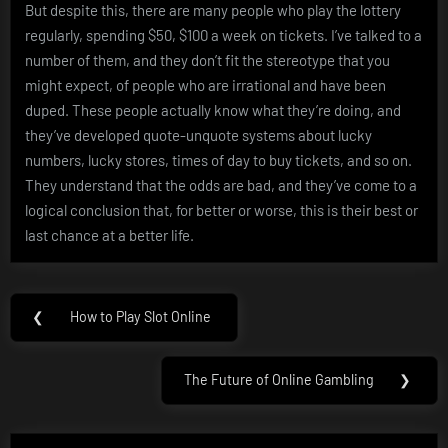
But despite this, there are many people who play the lottery
regularly, spending $50, $100 a week on tickets. I’ve talked to a
number of them, and they don’t fit the stereotype that you
might expect, of people who are irrational and have been
duped. These people actually know what they’re doing, and
they’ve developed quote-unquote systems about lucky
numbers, lucky stores, times of day to buy tickets, and so on.
They understand that the odds are bad, and they’ve come to a
logical conclusion that, for better or worse, this is their best or
last chance at a better life.
Post
❮
How to Play Slot Online
Previous
navigation
Post:
The Future of Online Gambling
❯
Next
Post: