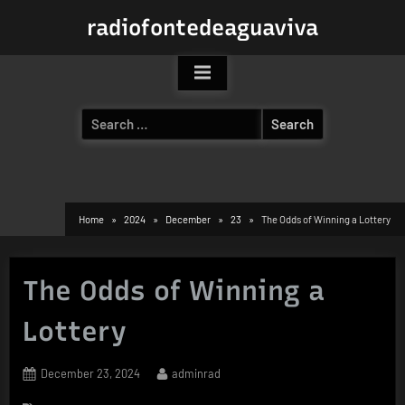
Skip
radiofontedeaguaviva
to
content
Search
for:
Home
2024
December
23
The Odds of Winning a Lottery
The Odds of Winning a
Lottery
Posted
By
December 23, 2024
adminrad
on