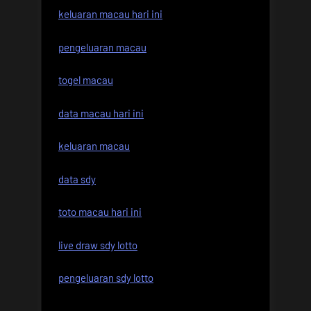
keluaran macau hari ini
pengeluaran macau
togel macau
data macau hari ini
keluaran macau
data sdy
toto macau hari ini
live draw sdy lotto
pengeluaran sdy lotto