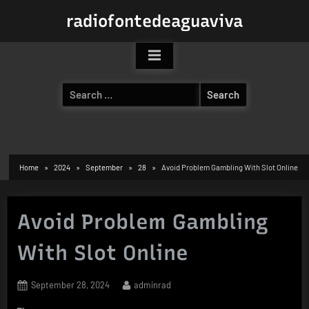
Skip
radiofontedeaguaviva
to
content
Search
for:
Home
2024
September
28
Avoid Problem Gambling With Slot Online
Avoid Problem Gambling
With Slot Online
Posted
By
September 28, 2024
adminrad
on