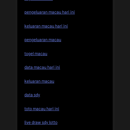
pengeluaran macau hari ini
keluaran macau hari ini
pengeluaran macau
togel macau
data macau hari ini
keluaran macau
data sdy
toto macau hari ini
live draw sdy lotto