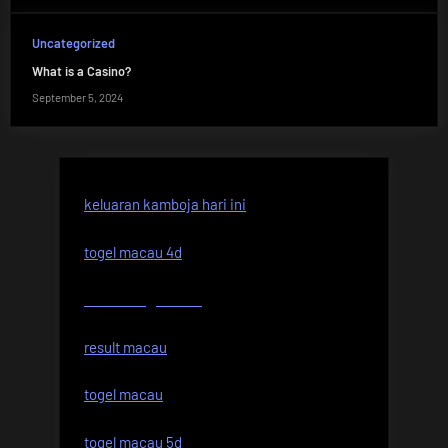
Uncategorized
What is a Casino?
September 5, 2024
keluaran kamboja hari ini
togel macau 4d
live draw sgp hari ini
result macau
togel macau
togel macau 5d