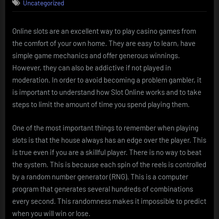
Uncategorized
Online slots are an excellent way to play casino games from
the comfort of your own home. They are easy to learn, have
simple game mechanics and offer generous winnings.
However, they can also be addictive if not played in
moderation. In order to avoid becoming a problem gambler, it
is important to understand how Slot Online works and to take
steps to limit the amount of time you spend playing them.
One of the most important things to remember when playing
slots is that the house always has an edge over the player. This
is true even if you are a skillful player. There is no way to beat
the system. This is because each spin of the reels is controlled
by a random number generator (RNG). This is a computer
program that generates several hundreds of combinations
every second. This randomness makes it impossible to predict
when you will win or lose.