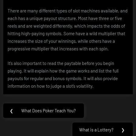
There are many different types of slot machines available, and
each has a unique payout structure. Most have three or five
reels and are weighted differently, which impacts the odds of
hitting high-paying symbols. Some have a wild multiplier that
increases the size of your winnings, while others have a
progressive multiplier that increases with each spin.
It’s also important to read the paytable before you begin
playing. It will explain how the game works and list the full
payouts for regular and bonus symbols. It will also provide
information on how to judge a slot’s volatility.
Post
❮
What Does Poker Teach You?
Previous
navigation
Post:
What is a Lottery?
❯
Next