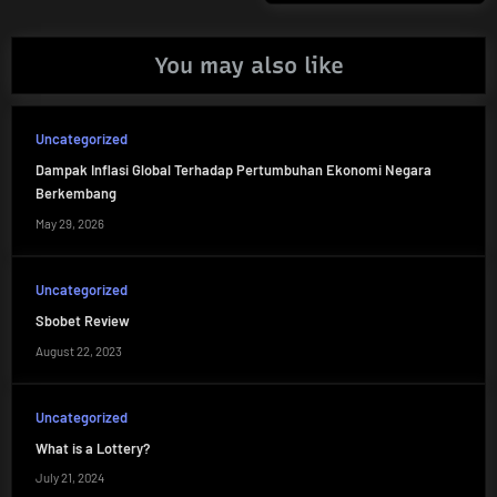
Post:
You may also like
Uncategorized
Dampak Inflasi Global Terhadap Pertumbuhan Ekonomi Negara
Berkembang
May 29, 2026
Uncategorized
Sbobet Review
August 22, 2023
Uncategorized
What is a Lottery?
July 21, 2024