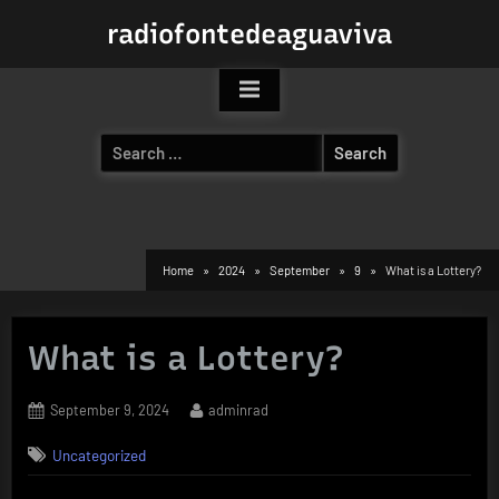
Skip
radiofontedeaguaviva
to
content
Search
for:
Home
2024
September
9
What is a Lottery?
What is a Lottery?
Posted
By
September 9, 2024
adminrad
on
Uncategorized