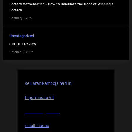
Lottery Mathematics – How to Calculate the Odds of Winning a
Lottery
February 7, 2023
Uncategorized
SBOBET Review
October 19, 2022
keluaran kamboja hari ini
togel macau 4d
live draw sgp hari ini
result macau