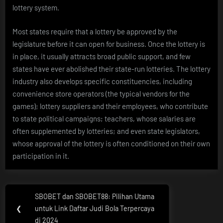
lottery system.
Most states require that a lottery be approved by the
legislature before it can open for business. Once the lottery is
in place, it usually attracts broad public support, and few
states have ever abolished their state-run lotteries. The lottery
industry also develops specific constituencies, including
convenience store operators (the typical vendors for the
games); lottery suppliers and their employees, who contribute
to state political campaigns; teachers, whose salaries are
often supplemented by lotteries; and even state legislators,
whose approval of the lottery is often conditioned on their own
participation in it.
Post
SBOBET dan SBOBET88: Pilihan Utama
Previous
navigation
❮
untuk Link Daftar Judi Bola Terpercaya
Post:
di 2024