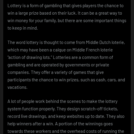
Lottery is a form of gambling that gives players the chance to
win a large prize based on their luck. It can be a great way to
win money for your family, but there are some important things
to keep in mind.
The word lottery is thought to come from Middle Dutch loterie,
which may have been a calque on Middle French loterie
“action of drawing lots.” Lotteries are a common form of
gambling and are operated by governments or private
companies. They offer a variety of games that give
participants the chance to win prizes, such as cash, cars, and
vacations.
A lot of people work behind the scenes to make the lottery
system function properly. They design scratch-off tickets,
record live drawings, and keep websites up to date. They also
help winners after a win. A portion of the winnings goes
towards these workers and the overhead costs of running the