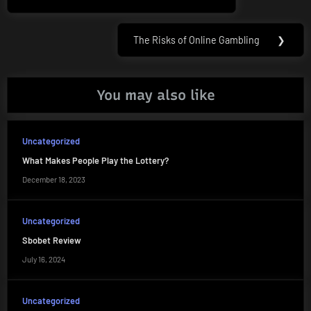
The Risks of Online Gambling
❯
Next
Post:
You may also like
Uncategorized
What Makes People Play the Lottery?
December 18, 2023
Uncategorized
Sbobet Review
July 16, 2024
Uncategorized