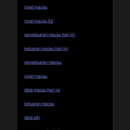
togel macau
togel macau 5d
pengeluaran macau hari ini
keluaran macau hari ini
pengeluaran macau
togel macau
data macau hari ini
keluaran macau
data sdy