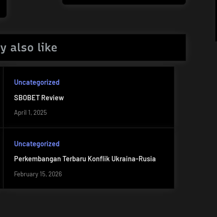
Post:
y also like
Uncategorized
SBOBET Review
April 1, 2025
Uncategorized
Perkembangan Terbaru Konflik Ukraina-Rusia
February 15, 2026