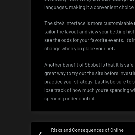
languages, making it a convenient choice f
The site’s interface is more customisable
tailor the layout and view your betting hist
see the odds for your favorite events. It’s
change when you place your bet.
Another benefit of Sbobet is that it is safe
great way to try out the site before invest
practice your strategy. Lastly, be sure to se
lose track of how much you’re spending whi
spending under control.
Post
Risks and Consequences of Online
Previous
❮