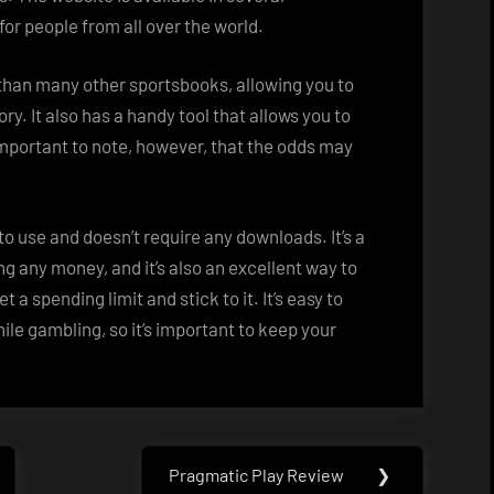
or people from all over the world.
 than many other sportsbooks, allowing you to
ory. It also has a handy tool that allows you to
 important to note, however, that the odds may
 to use and doesn’t require any downloads. It’s a
ing any money, and it’s also an excellent way to
t a spending limit and stick to it. It’s easy to
le gambling, so it’s important to keep your
Pragmatic Play Review
❯
Next