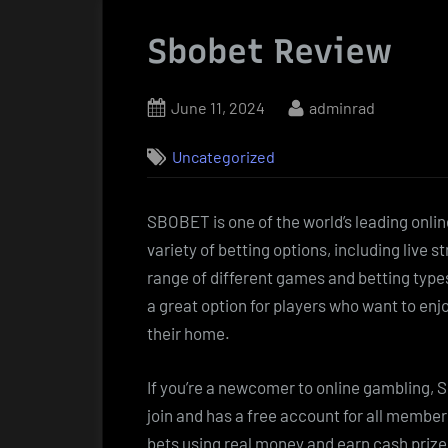
Sbobet Review
Posted
By
June 11, 2024
adminrad
on
Uncategorized
SBOBET is one of the world’s leading onli
variety of betting options, including live s
range of different games and betting types,
a great option for players who want to en
their home.
If you’re a newcomer to online gambling, Sbo
join and has a free account for all memb
bets using real money and earn cash prizes