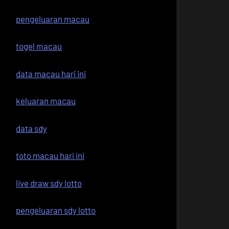
pengeluaran macau
togel macau
data macau hari ini
keluaran macau
data sdy
toto macau hari ini
live draw sdy lotto
pengeluaran sdy lotto