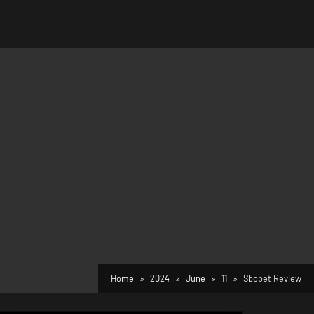
Home
2024
June
11
Sbobet Review