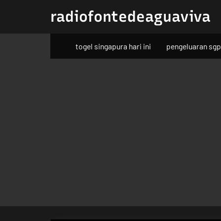
Skip
radiofontedeaguaviva
to
content
togel singapura hari ini
pengeluaran sgp 