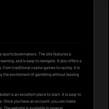
ne sports bookmakers. The site features a
treaming, and is easy to navigate. It also offers a
 from traditional casino games to racing. It is
joy the excitement of gambling without leaving
bet is an excellent place to start. It is easy to
ers. Once you have an account, you can make
. The website is available in several