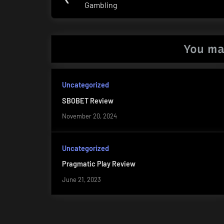
navigation
Gambling
Post:
You ma
Uncategorized
SBOBET Review
November 20, 2024
Uncategorized
Pragmatic Play Review
June 21, 2023