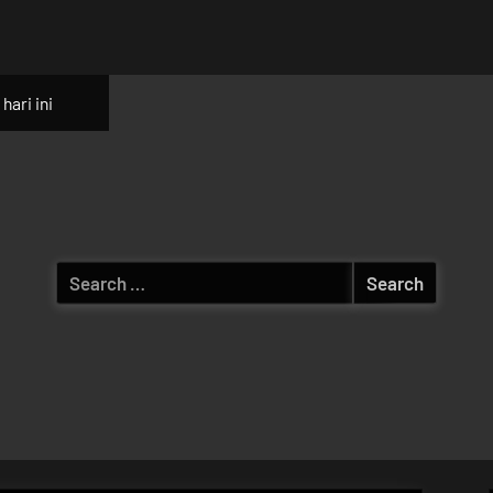
hari ini
Search
for: