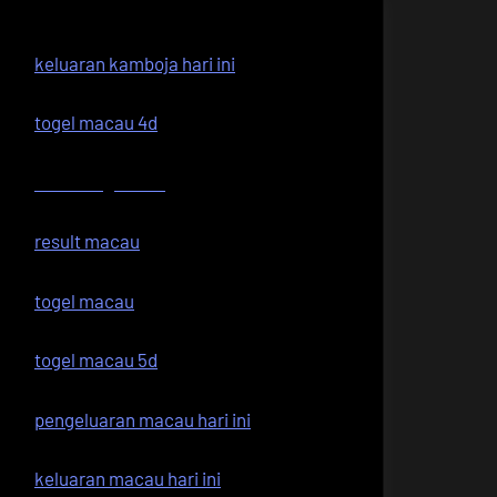
keluaran kamboja hari ini
togel macau 4d
live draw sgp hari ini
result macau
togel macau
togel macau 5d
pengeluaran macau hari ini
keluaran macau hari ini