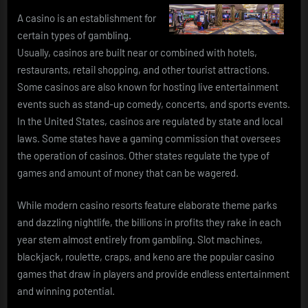
A casino is an establishment for
certain types of gambling.
Usually, casinos are built near or combined with hotels,
restaurants, retail shopping, and other tourist attractions.
Some casinos are also known for hosting live entertainment
events such as stand-up comedy, concerts, and sports events.
In the United States, casinos are regulated by state and local
laws. Some states have a gaming commission that oversees
the operation of casinos. Other states regulate the type of
games and amount of money that can be wagered.
While modern casino resorts feature elaborate theme parks
and dazzling nightlife, the billions in profits they rake in each
year stem almost entirely from gambling. Slot machines,
blackjack, roulette, craps, and keno are the popular casino
games that draw in players and provide endless entertainment
and winning potential.