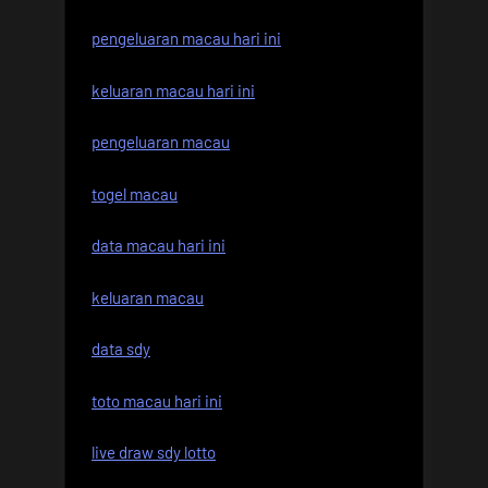
pengeluaran macau hari ini
keluaran macau hari ini
pengeluaran macau
togel macau
data macau hari ini
keluaran macau
data sdy
toto macau hari ini
live draw sdy lotto