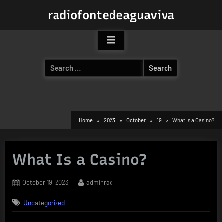
Skip
radiofontedeaguaviva
to
content
Search
for:
Home
2023
October
19
What Is a Casino?
What Is a Casino?
Posted
By
October 19, 2023
adminrad
on
Uncategorized