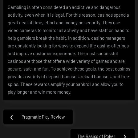
Gambling is often considered an addictive and dangerous
activity, even when it is legal. For this reason, casinos spend a
great deal of time, effort and money on security. They use
video cameras to monitor all activity and have staff on hand to
help gamblers break the habit. In addition, casino managers
are constantly looking for ways to expand the casino offerings
and improve customer experience. The most successful
casinos are those that offer a wide variety of games and are
secure, safe, and fun. To achieve these goals, the best casinos
provide a variety of deposit bonuses, reload bonuses, and free
spins. These rewards amplify your bankroll and allow you to
play longer and win more money.
Post
❮
Pragmatic Play Review
Previous
navigation
Post:
The Basics of Poker
❯