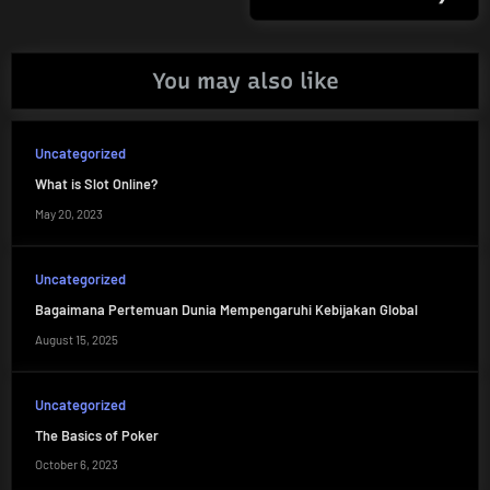
Next
Post:
You may also like
Uncategorized
What is Slot Online?
May 20, 2023
Uncategorized
Bagaimana Pertemuan Dunia Mempengaruhi Kebijakan Global
August 15, 2025
Uncategorized
The Basics of Poker
October 6, 2023