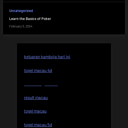
Uncategorized
Learn the Basics of Poker
February 3, 2024
keluaran kamboja hari ini
togel macau 4d
live draw sgp hari ini
result macau
togel macau
togel macau 5d