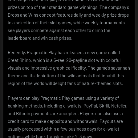
prizes on top of their standard game winnings. The company’s
Drops and Wins concept features daily and weekly prize drops
in a selection of their slot games, while weekly tournaments
see players compete against each other to climb the
leaderboard and win cash prizes.
Recently, Pragmatic Play has released a new game called
Great Rhino, which is a 5-reel 20-payline slot with colorful
visuals and impressive graphical fidelity. The game’s savannah
theme and its depiction of the wild animals that inhabit this
region of the world will delight fans of nature-themed slots.
Players can play Pragmatic Play games using a variety of
banking methods, including e-wallets. PayPal, Skrill, Neteller,
and Bitcoin payments are accepted. Players can also use a
credit card to make deposits and withdrawals. Payouts are
usually processed within a few business days for e-wallet
options, while bank transfers take 2-3 days.