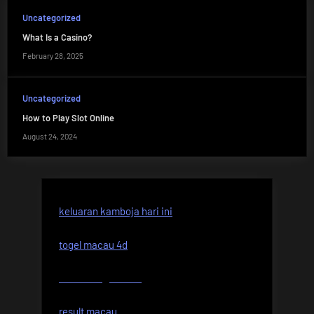
Uncategorized
What Is a Casino?
February 28, 2025
Uncategorized
How to Play Slot Online
August 24, 2024
keluaran kamboja hari ini
togel macau 4d
live draw sgp hari ini
result macau