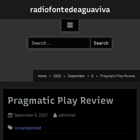
Skip
radiofontedeaguaviva
to
content
Search
for:
Home
2023
September
6
Pragmatic Play Review
Pragmatic Play Review
Posted
By
September 6, 2023
adminrad
on
Uncategorized