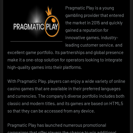
Pragmatic Play is a young
gambling provider that entered
the market in 2015 and quickly
gained a reputation for
innovative games, industry-
leading customer service, and
excellent game portfolio. Its partnerships and global presence
make it a one-stop solution for operators looking to integrate
high-quality games into their platforms.
With Pragmatic Play, players can enjoy a wide variety of online
casino games that are available in their preferred languages
and currencies. The company’s diverse portfolio includes both
classic and modern titles, and its games are based on HTML5
so that they can be accessed from any device.
Pragmatic Play has launched numerous promotional
campaigns that offer players the chance to win additional