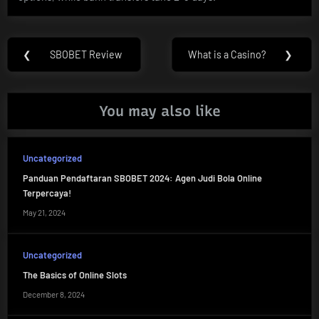
Post
❮
SBOBET Review
What is a Casino?
❯
Previous
Next
navigation
Post:
Post:
You may also like
Uncategorized
Panduan Pendaftaran SBOBET 2024: Agen Judi Bola Online
Terpercaya!
May 21, 2024
Uncategorized
The Basics of Online Slots
December 8, 2024