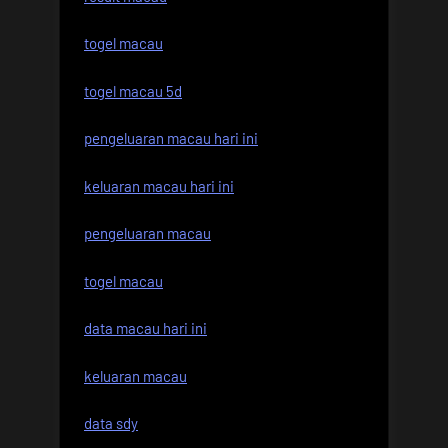
togel macau
togel macau 5d
pengeluaran macau hari ini
keluaran macau hari ini
pengeluaran macau
togel macau
data macau hari ini
keluaran macau
data sdy