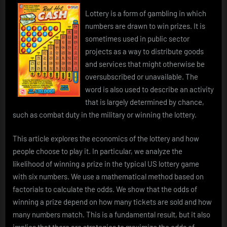
Lottery is a form of gambling in which
numbers are drawn to win prizes. It is
sometimes used in public sector
projects as a way to distribute goods
and services that might otherwise be
oversubscribed or unavailable. The
word is also used to describe an activity
that is largely determined by chance,
such as combat duty in the military or winning the lottery.
This article explores the economics of the lottery and how
people choose to play it. In particular, we analyze the
likelihood of winning a prize in the typical US lottery game
with six numbers. We use a mathematical method based on
factorials to calculate the odds. We show that the odds of
winning a prize depend on how many tickets are sold and how
many numbers match. This is a fundamental result, but it also