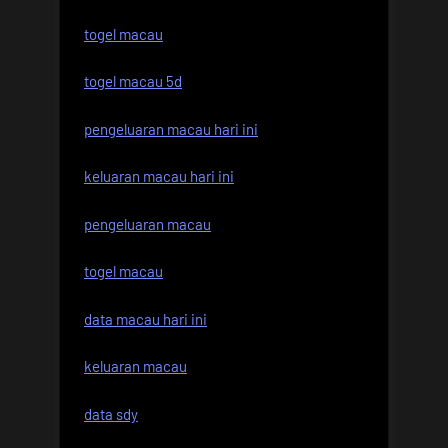
togel macau
togel macau 5d
pengeluaran macau hari ini
keluaran macau hari ini
pengeluaran macau
togel macau
data macau hari ini
keluaran macau
data sdy