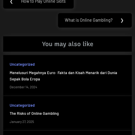
❮
How to Play Online Slots
Previous
navigation
Post:
What is Online Gambling?
❯
Next
Post:
You may also like
Uncategorized
Menelusuri Megahnya Euro: Fakta dan Kisah Menarik dari Dunia
Sepak Bola Eropa
December 14, 2024
Uncategorized
The Risks of Online Gambling
January 27, 2025