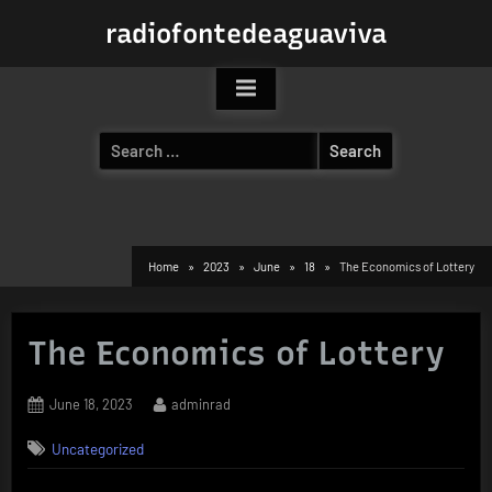
Skip
radiofontedeaguaviva
to
content
Search
for:
Home
2023
June
18
The Economics of Lottery
The Economics of Lottery
Posted
By
June 18, 2023
adminrad
on
Uncategorized