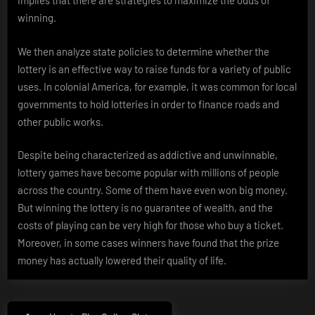
implies that there are strategies to maximize the odds of
winning.
We then analyze state policies to determine whether the
lottery is an effective way to raise funds for a variety of public
uses. In colonial America, for example, it was common for local
governments to hold lotteries in order to finance roads and
other public works.
Despite being characterized as addictive and unwinnable,
lottery games have become popular with millions of people
across the country. Some of them have even won big money.
But winning the lottery is no guarantee of wealth, and the
costs of playing can be very high for those who buy a ticket.
Moreover, in some cases winners have found that the prize
money has actually lowered their quality of life.
Post