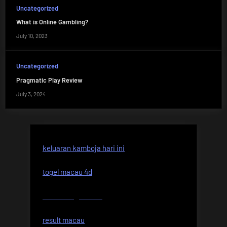
Uncategorized
What is Online Gambling?
July 10, 2023
Uncategorized
Pragmatic Play Review
July 3, 2024
keluaran kamboja hari ini
togel macau 4d
live draw sgp hari ini
result macau