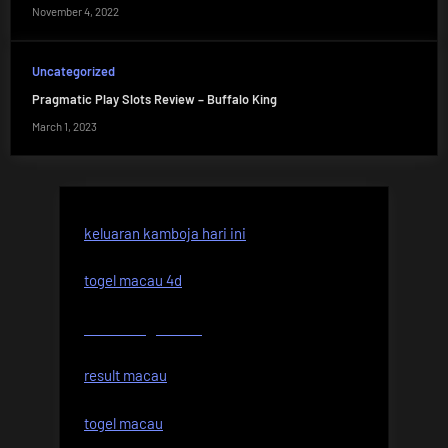
November 4, 2022
Uncategorized
Pragmatic Play Slots Review – Buffalo King
March 1, 2023
keluaran kamboja hari ini
togel macau 4d
live draw sgp hari ini
result macau
togel macau