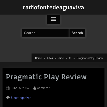
Skip
radiofontedeaguaviva
to
content
Search
for:
Home
2023
June
15
Pragmatic Play Review
Pragmatic Play Review
Posted
By
June 15, 2023
adminrad
on
Uncategorized