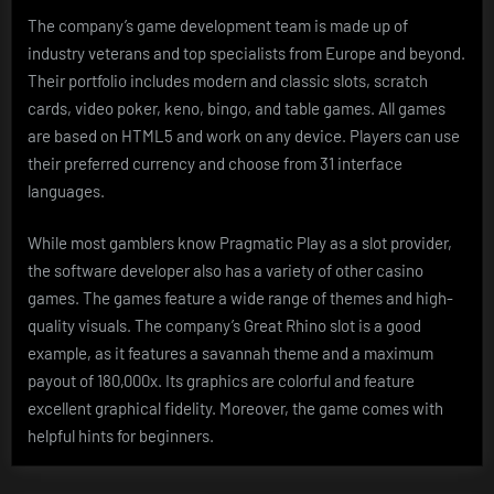
The company’s game development team is made up of
industry veterans and top specialists from Europe and beyond.
Their portfolio includes modern and classic slots, scratch
cards, video poker, keno, bingo, and table games. All games
are based on HTML5 and work on any device. Players can use
their preferred currency and choose from 31 interface
languages.
While most gamblers know Pragmatic Play as a slot provider,
the software developer also has a variety of other casino
games. The games feature a wide range of themes and high-
quality visuals. The company’s Great Rhino slot is a good
example, as it features a savannah theme and a maximum
payout of 180,000x. Its graphics are colorful and feature
excellent graphical fidelity. Moreover, the game comes with
helpful hints for beginners.