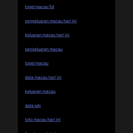
togel macau 5d
pengeluaran macau hari ini
keluaran macau hari ini
pengeluaran macau
togel macau
data macau hari ini
keluaran macau
data sdy
toto macau hari ini