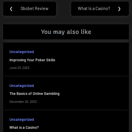
Post
❮
Sbobet Review
What Is a Casino?
❯
Previous
Next
navigation
Post:
Post:
You may also like
Uncategorized
Improving Your Poker Skills
June 23, 2023
Uncategorized
The Basics of Online Gambling
December 25, 2023
Uncategorized
What is a Casino?