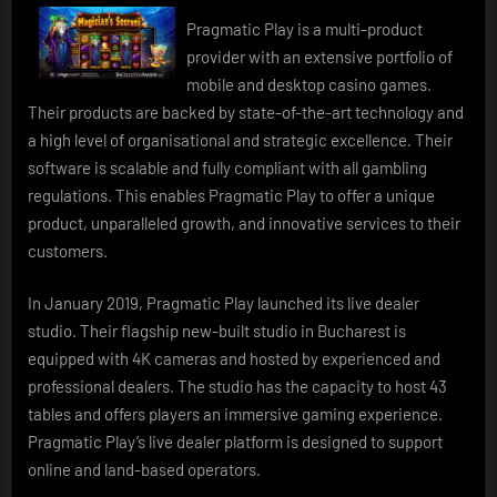
Pragmatic Play is a multi-product
provider with an extensive portfolio of
mobile and desktop casino games.
Their products are backed by state-of-the-art technology and
a high level of organisational and strategic excellence. Their
software is scalable and fully compliant with all gambling
regulations. This enables Pragmatic Play to offer a unique
product, unparalleled growth, and innovative services to their
customers.
In January 2019, Pragmatic Play launched its live dealer
studio. Their flagship new-built studio in Bucharest is
equipped with 4K cameras and hosted by experienced and
professional dealers. The studio has the capacity to host 43
tables and offers players an immersive gaming experience.
Pragmatic Play’s live dealer platform is designed to support
online and land-based operators.