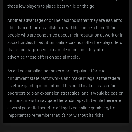
that allow players to place bets while on the go.
Another advantage of online casinos is that they are easier to
hide than offline establishments. This can be a benefit for
people who are concerned about their reputation at work or in
social circles. In addition, online casinos offer free play offers
that encourage users to gamble more, and they often
advertise these offers on social media.
As online gambling becomes more popular, efforts to
circumvent state patchworks and make it legal at the federal
level are gaining momentum. This could make it easier for
operators to plan expansion strategies, and it would be easier
for consumers to navigate the landscape. But while there are
several potential benefits of legalized online gambling, it’s
important to remember that it’s not without its risks.