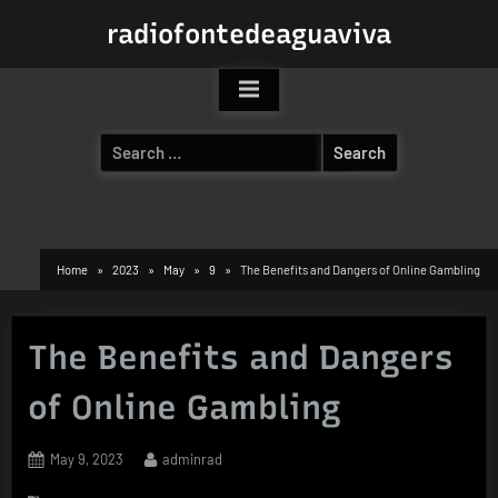
Skip
radiofontedeaguaviva
to
content
Search
for:
Home
2023
May
9
The Benefits and Dangers of Online Gambling
The Benefits and Dangers
of Online Gambling
Posted
By
May 9, 2023
adminrad
on