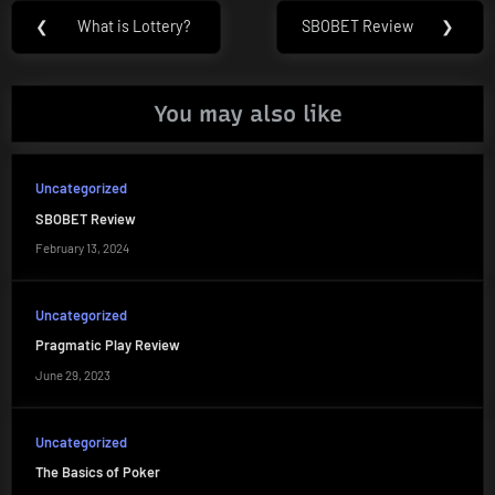
Post
❮
What is Lottery?
SBOBET Review
❯
Previous
Next
navigation
Post:
Post:
You may also like
Uncategorized
SBOBET Review
February 13, 2024
Uncategorized
Pragmatic Play Review
June 29, 2023
Uncategorized
The Basics of Poker