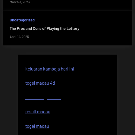
March 3, 2023
Uncategorized
The Pros and Cons of Playing the Lottery
April 14, 2025
keluaran kamboja hari ini
togel macau 4d
live draw sgp hari ini
result macau
togel macau