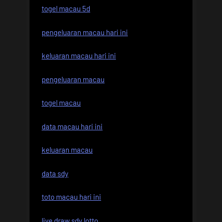
togel macau 5d
pengeluaran macau hari ini
keluaran macau hari ini
pengeluaran macau
togel macau
data macau hari ini
keluaran macau
data sdy
toto macau hari ini
live draw sdy lotto