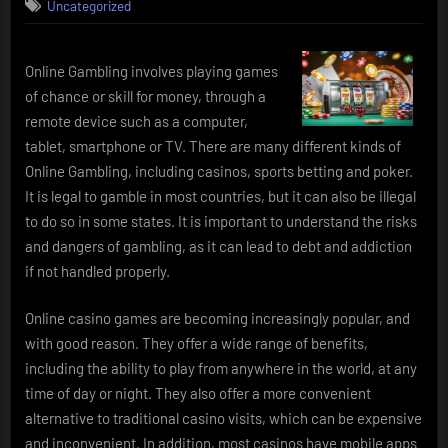
Uncategorized
Online Gambling involves playing games
of chance or skill for money, through a
remote device such as a computer,
tablet, smartphone or TV. There are many different kinds of
Online Gambling, including casinos, sports betting and poker.
It is legal to gamble in most countries, but it can also be illegal
to do so in some states. It is important to understand the risks
and dangers of gambling, as it can lead to debt and addiction
if not handled properly.
Online casino games are becoming increasingly popular, and
with good reason. They offer a wide range of benefits,
including the ability to play from anywhere in the world, at any
time of day or night. They also offer a more convenient
alternative to traditional casino visits, which can be expensive
and inconvenient. In addition, most casinos have mobile apps