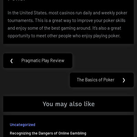
In the United States, most casinos run daily and weekly poker
tournaments. This is a great way to improve your poker skills
and enjoy some of the best gaming around. It’s also a great
opportunity to meet other people who enjoy playing poker.
Post
❮
Pragmatic Play Review
Previous
navigation
Post:
The Basics of Poker
❯
Next
Post:
You may also like
Uncategorized
Recognizing the Dangers of Online Gambling