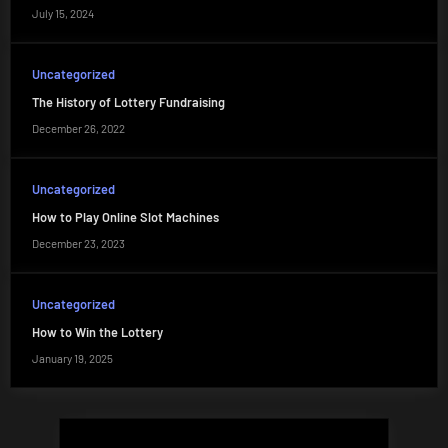
July 15, 2024
Uncategorized
The History of Lottery Fundraising
December 26, 2022
Uncategorized
How to Play Online Slot Machines
December 23, 2023
Uncategorized
How to Win the Lottery
January 19, 2025