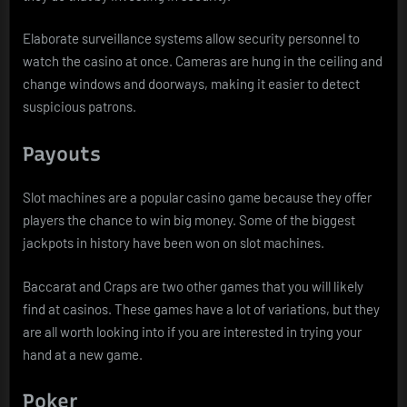
Elaborate surveillance systems allow security personnel to
watch the casino at once. Cameras are hung in the ceiling and
change windows and doorways, making it easier to detect
suspicious patrons.
Payouts
Slot machines are a popular casino game because they offer
players the chance to win big money. Some of the biggest
jackpots in history have been won on slot machines.
Baccarat and Craps are two other games that you will likely
find at casinos. These games have a lot of variations, but they
are all worth looking into if you are interested in trying your
hand at a new game.
Poker