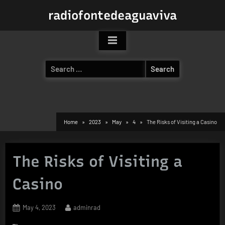
Skip
radiofontedeaguaviva
to
content
Search
for:
Home
2023
May
4
The Risks of Visiting a Casino
The Risks of Visiting a
Casino
Posted
By
May 4, 2023
adminrad
on