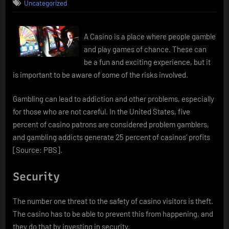
Uncategorized
A Casino is a place where people gamble
and play games of chance. These can
be a fun and exciting experience, but it
is important to be aware of some of the risks involved.
Gambling can lead to addiction and other problems, especially
for those who are not careful. In the United States, five
percent of casino patrons are considered problem gamblers,
and gambling addicts generate 25 percent of casinos’ profits
[Source: PBS].
Security
The number one threat to the safety of casino visitors is theft.
The casino has to be able to prevent this from happening, and
they do that by investing in security.