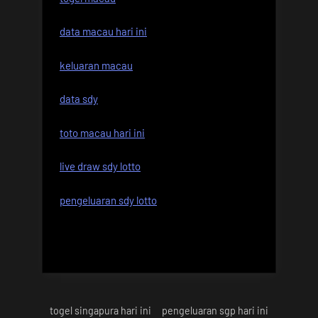
data macau hari ini
keluaran macau
data sdy
toto macau hari ini
live draw sdy lotto
pengeluaran sdy lotto
togel singapura hari ini
pengeluaran sgp hari ini