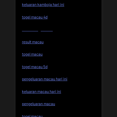
keluaran kamboja hari ini
togel macau 4d
live draw sgp hari ini
result macau
togel macau
togel macau 5d
pengeluaran macau hari ini
keluaran macau hari ini
pengeluaran macau
togel macau