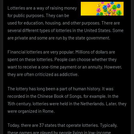
Lotteries are a way of raising money
for public purposes. They can be
used for education, housing, and other purposes. There are
several different types of lotteries in the United States. Some
are private and some are run by the state government.
Financial lotteries are very popular. Millions of dollars are
spent on these lotteries. People can choose whether they
want to receive a one-time payment or an annuity. However,
they are often criticized as addictive.
The lottery has long been a part of human history. It was
recorded in the Chinese Book of Songs, for example. In the
15th century, lotteries were held in the Netherlands. Later, they
were organized in Rome.
Today, there are 37 states that operate lotteries. Typically,
these games are played by people living in low-income