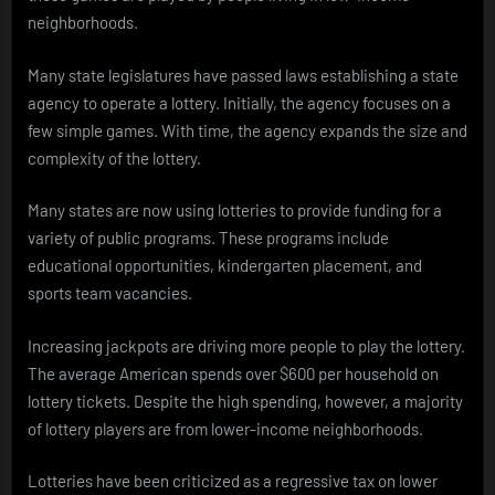
neighborhoods.
Many state legislatures have passed laws establishing a state
agency to operate a lottery. Initially, the agency focuses on a
few simple games. With time, the agency expands the size and
complexity of the lottery.
Many states are now using lotteries to provide funding for a
variety of public programs. These programs include
educational opportunities, kindergarten placement, and
sports team vacancies.
Increasing jackpots are driving more people to play the lottery.
The average American spends over $600 per household on
lottery tickets. Despite the high spending, however, a majority
of lottery players are from lower-income neighborhoods.
Lotteries have been criticized as a regressive tax on lower