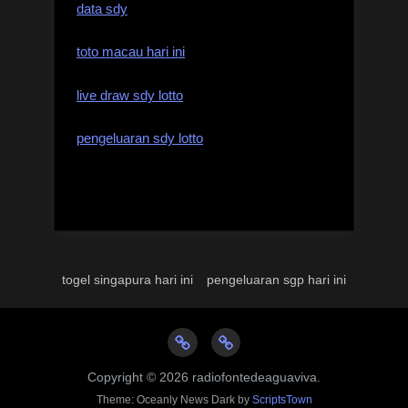
data sdy
toto macau hari ini
live draw sdy lotto
pengeluaran sdy lotto
togel singapura hari ini
pengeluaran sgp hari ini
togel
pengeluaran
singapura
sgp
Copyright © 2026 radiofontedeaguaviva.
hari
hari
Theme: Oceanly News Dark by
ScriptsTown
ini
ini