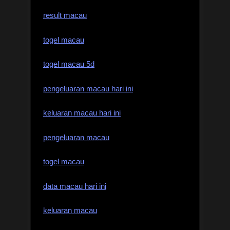
result macau
togel macau
togel macau 5d
pengeluaran macau hari ini
keluaran macau hari ini
pengeluaran macau
togel macau
data macau hari ini
keluaran macau