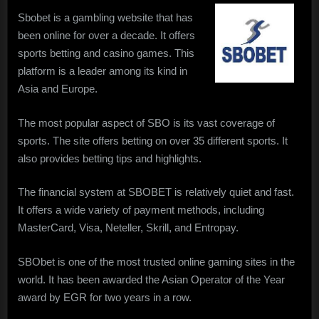
Sbobet is a gambling website that has
been online for over a decade. It offers
sports betting and casino games. This
platform is a leader among its kind in
Asia and Europe.
The most popular aspect of SBO is its vast coverage of
sports. The site offers betting on over 35 different sports. It
also provides betting tips and highlights.
The financial system at SBOBET is relatively quiet and fast.
It offers a wide variety of payment methods, including
MasterCard, Visa, Neteller, Skrill, and Entropay.
SBObet is one of the most trusted online gaming sites in the
world. It has been awarded the Asian Operator of the Year
award by EGR for two years in a row.