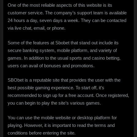
One of the most reliable aspects of this website is its
customer service. The company’s support team is available
24 hours a day, seven days a week. They can be contacted
via live chat, email, or phone.
Some of the features at Sbobet that stand out include its
secure banking system, mobile platform, and variety of
games. In addition to the usual sports and casino betting,
users can avail of bonuses and promotions.
SBObet is a reputable site that provides the user with the
best possible gaming experience. To start off, it’s
recommended to sign up for a free account. Once registered,
you can begin to play the site’s various games.
You can use the mobile website or desktop platform for
playing. However, it is important to read the terms and
conditions before entering the site.