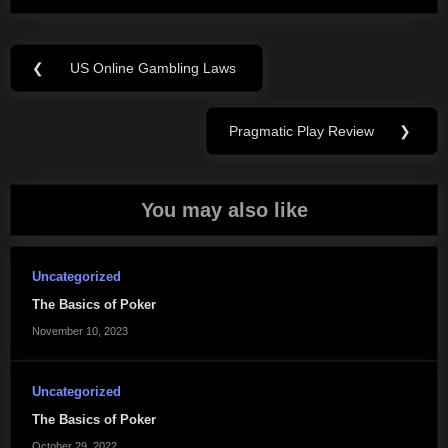
Post
❮
US Online Gambling Laws
Previous
navigation
Post:
Pragmatic Play Review
❯
Next
Post:
You may also like
Uncategorized
The Basics of Poker
November 10, 2023
Uncategorized
The Basics of Poker
October 29, 2022