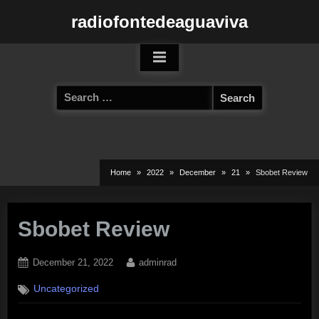
Skip
radiofontedeaguaviva
to
content
Search
for:
Home
2022
December
21
Sbobet Review
Sbobet Review
Posted
By
December 21, 2022
adminrad
on
Uncategorized