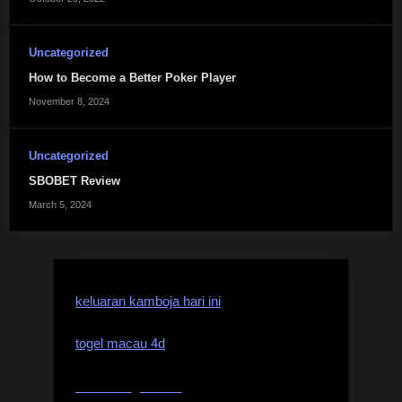
Uncategorized
How to Become a Better Poker Player
November 8, 2024
Uncategorized
SBOBET Review
March 5, 2024
keluaran kamboja hari ini
togel macau 4d
live draw sgp hari ini