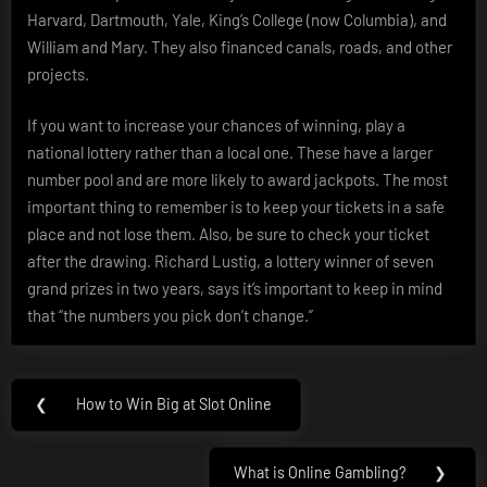
Harvard, Dartmouth, Yale, King’s College (now Columbia), and
William and Mary. They also financed canals, roads, and other
projects.
If you want to increase your chances of winning, play a
national lottery rather than a local one. These have a larger
number pool and are more likely to award jackpots. The most
important thing to remember is to keep your tickets in a safe
place and not lose them. Also, be sure to check your ticket
after the drawing. Richard Lustig, a lottery winner of seven
grand prizes in two years, says it’s important to keep in mind
that “the numbers you pick don’t change.”
Post
❮
How to Win Big at Slot Online
Previous
navigation
Post:
What is Online Gambling?
❯
Next