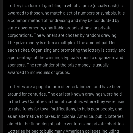
Lottery is a form of gambling in which a prize (usually cash) is
awarded to those who match a set of numbers or symbols. It is
a common method of fundraising and may be conducted by
state governments, charitable organizations, or private
corporations. The winners are chosen by random drawing.
The prize money is often a multiple of the amount paid for
each ticket. Organizing and promoting the lottery is costly, and
a percentage of the winnings typically goes to organizers and
sponsors. The remainder of the prize money is usually
awarded to individuals or groups.
Lotteries are a popular form of entertainment and have been
around for centuries. The earliest known drawings were held
in the Low Countries in the 15th century, where they were used
to raise funds for town fortifications, to help poor people, and
as an alternative to taxes. In colonial America, public lotteries
aided in the financing of public ventures and private charities.
Lotteries helped to build many American colleges including