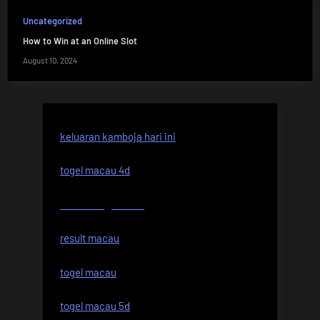
Uncategorized
How to Win at an Online Slot
August 10, 2024
keluaran kamboja hari ini
togel macau 4d
live draw sgp hari ini
result macau
togel macau
togel macau 5d