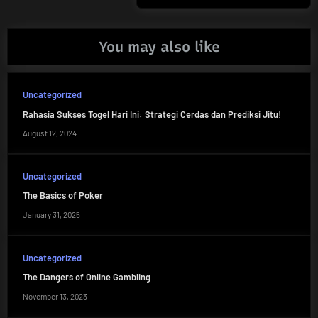
Post:
You may also like
Uncategorized
Rahasia Sukses Togel Hari Ini: Strategi Cerdas dan Prediksi Jitu!
August 12, 2024
Uncategorized
The Basics of Poker
January 31, 2025
Uncategorized
The Dangers of Online Gambling
November 13, 2023