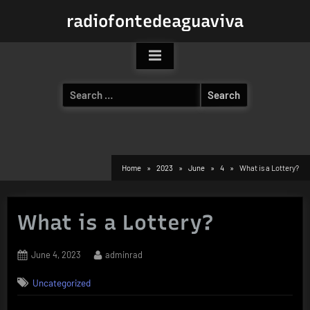
Skip
radiofontedeaguaviva
to
content
Search
for:
Home
2023
June
4
What is a Lottery?
What is a Lottery?
Posted
By
June 4, 2023
adminrad
on
Uncategorized