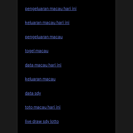
pengeluaran macau hari ini
keluaran macau hari ini
pengeluaran macau
togel macau
data macau hari ini
keluaran macau
data sdy
toto macau hari ini
live draw sdy lotto