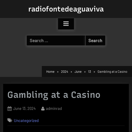
Skip
radiofontedeaguaviva
to
content
Search
for:
Home
2024
June
13
Gambling at a Casino
Gambling at a Casino
Posted
By
June 13, 2024
adminrad
on
Uncategorized