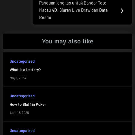
Panduan lengkap untuk Bandar Toto
Next
Macau 4D: Siaran Live Draw dan Data
❯
Post:
Resmi
You may also like
Uncategorized
What is a Lottery?
May 1, 2023
Uncategorized
How to Bluff in Poker
April 18, 2025
Uncategorized