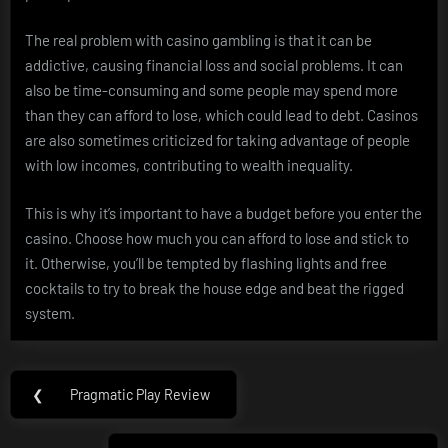
The real problem with casino gambling is that it can be
addictive, causing financial loss and social problems. It can
also be time-consuming and some people may spend more
than they can afford to lose, which could lead to debt. Casinos
are also sometimes criticized for taking advantage of people
with low incomes, contributing to wealth inequality.
This is why it’s important to have a budget before you enter the
casino. Choose how much you can afford to lose and stick to
it. Otherwise, you’ll be tempted by flashing lights and free
cocktails to try to break the house edge and beat the rigged
system.
Post
❮
Pragmatic Play Review
Previous
navigation
Post: