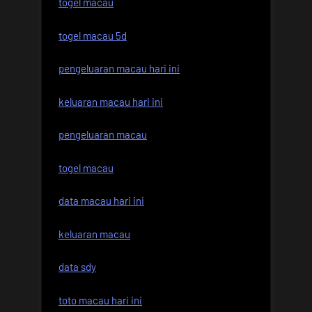
togel macau
togel macau 5d
pengeluaran macau hari ini
keluaran macau hari ini
pengeluaran macau
togel macau
data macau hari ini
keluaran macau
data sdy
toto macau hari ini