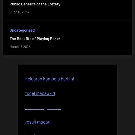
Public Benefits of the Lottery
June 11, 2023
Uncategorized
The Benefits of Playing Poker
March 17, 2023
keluaran kamboja hari ini
togel macau 4d
live draw sgp hari ini
result macau