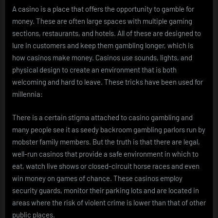
A casino is a place that offers the opportunity to gamble for
money. These are often large spaces with multiple gaming
sections, restaurants, and hotels. All of these are designed to
lure in customers and keep them gambling longer, which is
how casinos make money. Casinos use sounds, lights, and
physical design to create an environment that is both
welcoming and hard to leave. These tricks have been used for
millennia:
There is a certain stigma attached to casino gambling and
many people see it as seedy backroom gambling parlors run by
mobster family members. But the truth is that there are legal,
well-run casinos that provide a safe environment in which to
eat, watch live shows or closed-circuit horse races and even
win money on games of chance. These casinos employ
security guards, monitor their parking lots and are located in
areas where the risk of violent crime is lower than that of other
public places.