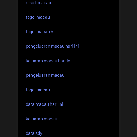
result macau
togel macau
togel macau 5d
pengeluaran macau hari ini
keluaran macau hari ini
pengeluaran macau
togel macau
data macau hari ini
keluaran macau
data sdy