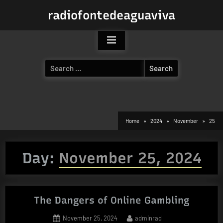
Skip
radiofontedeaguaviva
to
content
Search
for:
Home
2024
November
25
Day:
November 25, 2024
The Dangers of Online Gambling
Posted
By
November 25, 2024
adminrad