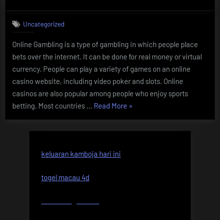
on
Uncategorized
Online Gambling is a type of gambling in which people place
bets over the internet. It can be done for real money or virtual
currency. People can play a variety of games on an online
casino website, including video poker and slots. Online
casinos are also popular among people who enjoy sports
“The
betting. Most countries …
Read More
»
Dangers
of
Online
keluaran kamboja hari ini
Gambling”
togel macau 4d
live draw sgp hari ini