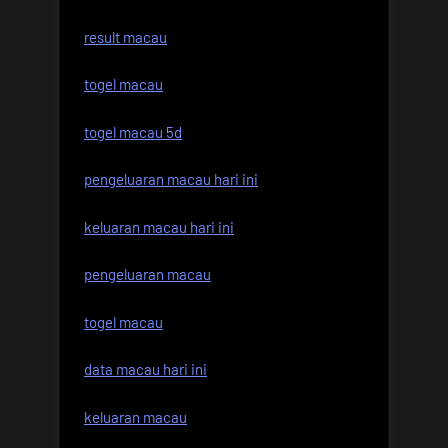
result macau
togel macau
togel macau 5d
pengeluaran macau hari ini
keluaran macau hari ini
pengeluaran macau
togel macau
data macau hari ini
keluaran macau