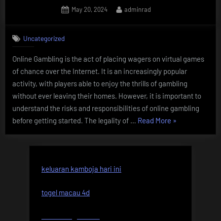
Posted
By
May 20, 2024
adminrad
on
Uncategorized
Online Gambling is the act of placing wagers on virtual games
of chance over the Internet. It is an increasingly popular
activity, with players able to enjoy the thrills of gambling
without ever leaving their homes. However, it is important to
understand the risks and responsibilities of online gambling
“Understanding
before getting started. The legality of …
Read More
»
the
Risks
and
keluaran kamboja hari ini
Responsibilities
of
togel macau 4d
Online
Gambling”
live draw sgp hari ini