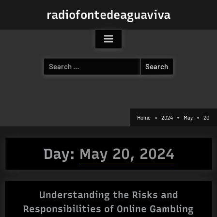
Skip
radiofontedeaguaviva
to
content
Search
for:
Home
2024
May
20
Day:
May 20, 2024
Understanding the Risks and
Responsibilities of Online Gambling