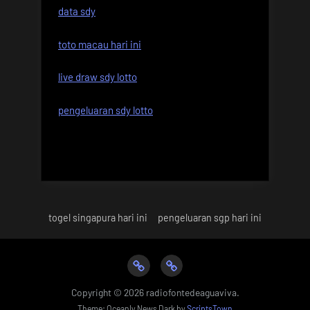
data sdy
toto macau hari ini
live draw sdy lotto
pengeluaran sdy lotto
togel singapura hari ini
pengeluaran sgp hari ini
togel
pengeluaran
singapura
sgp
Copyright © 2026 radiofontedeaguaviva.
hari
hari
Theme: Oceanly News Dark by
ScriptsTown