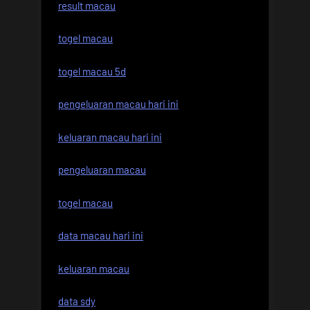
result macau
togel macau
togel macau 5d
pengeluaran macau hari ini
keluaran macau hari ini
pengeluaran macau
togel macau
data macau hari ini
keluaran macau
data sdy