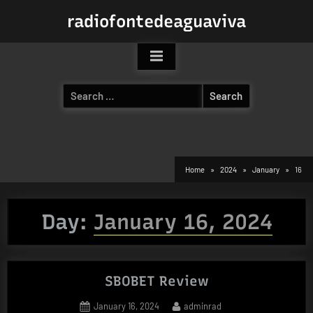
Skip
radiofontedeaguaviva
to
content
Search
for:
Home
2024
January
16
Day:
January 16, 2024
SBOBET Review
Posted
By
January 16, 2024
adminrad