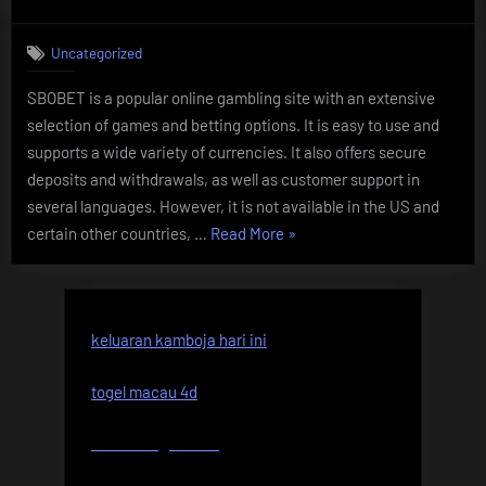
on
Uncategorized
SBOBET is a popular online gambling site with an extensive
selection of games and betting options. It is easy to use and
supports a wide variety of currencies. It also offers secure
deposits and withdrawals, as well as customer support in
several languages. However, it is not available in the US and
“SBOBET
certain other countries, …
Read More
»
Review”
keluaran kamboja hari ini
togel macau 4d
live draw sgp hari ini