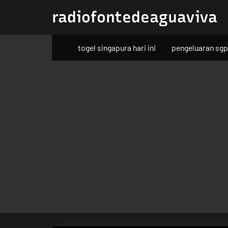
Skip
radiofontedeaguaviva
to
content
togel singapura hari ini
pengeluaran sgp 