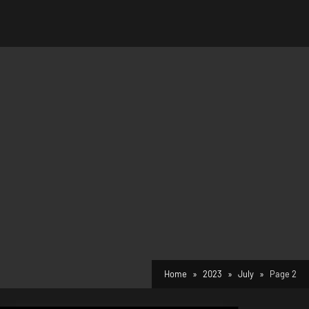
Home
2023
July
Page 2