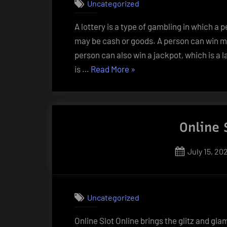
Uncategorized
A lottery is a type of gambling in which a 
may be cash or goods. A person can win mu
person can also win a jackpot, which is a l
“What
is …
Read More
»
is
a
Lottery?”
Online 
Posted
July 15, 20
on
Uncategorized
Online Slot Online brings the glitz and gla