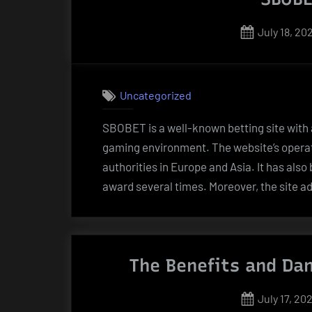
Posted
July 18, 20
on
Uncategorized
SBOBET is a well-known betting site with a 
gaming environment. The website’s operat
authorities in Europe and Asia. It has als
award several times. Moreover, the site ad
The Benefits and Dan
Posted
July 17, 20