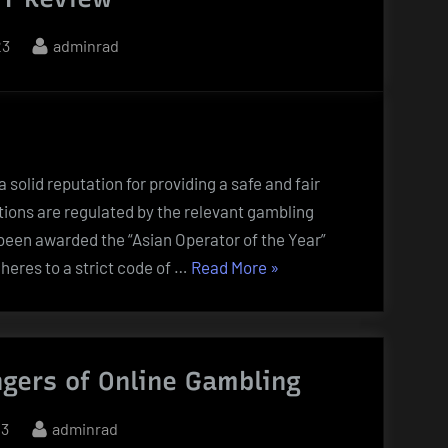
By
23
adminrad
solid reputation for providing a safe and fair
ions are regulated by the relevant gambling
o been awarded the “Asian Operator of the Year”
“SBOBET
heres to a strict code of …
Read More
»
Review”
gers of Online Gambling
By
23
adminrad