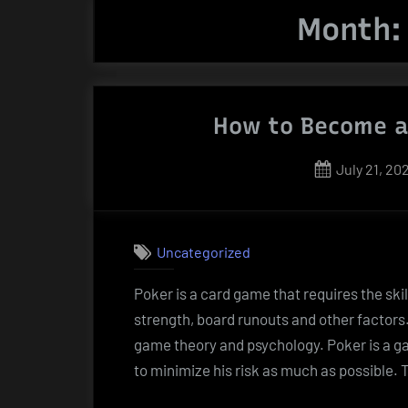
Month
How to Become a 
Posted
July 21, 20
on
Uncategorized
Poker is a card game that requires the skil
strength, board runouts and other factors. 
game theory and psychology. Poker is a ga
to minimize his risk as much as possible.