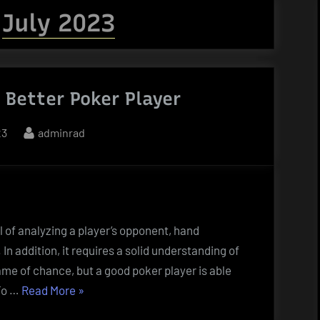
:
July 2023
Better Poker Player
By
23
adminrad
l of analyzing a player’s opponent, hand
In addition, it requires a solid understanding of
me of chance, but a good poker player is able
“How
 To …
Read More
»
to