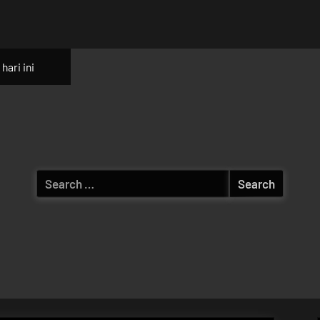
hari ini
Search
for: