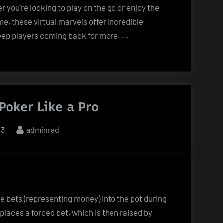
 you’re looking to play on the go or enjoy the
me, these virtual marvels offer incredible
keep players coming back for more. …
Poker Like a Pro
By
23
adminrad
e bets (representing money) into the pot during
 places a forced bet, which is then raised by