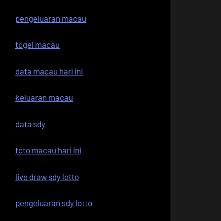
pengeluaran macau
togel macau
data macau hari ini
keluaran macau
data sdy
toto macau hari ini
live draw sdy lotto
pengeluaran sdy lotto