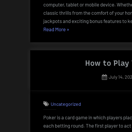
computer, tablet or mobile device. Whether
classic thrills from the comfort of your ho
jackpots and exciting bonus features to 
“Online
Read More
»
Slot
Online”
How to Play 
Posted
July 14, 20
on
Uncategorized
Poker is a card game in which players plac
each betting round. The first player to act