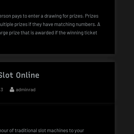
person pays to enter a drawing for prizes. Prizes
ltiple prizes if they have matching numbers. A
arge prize that is awarded if the winning ticket
Slot Online
By
23
adminrad
mour of traditional slot machines to your