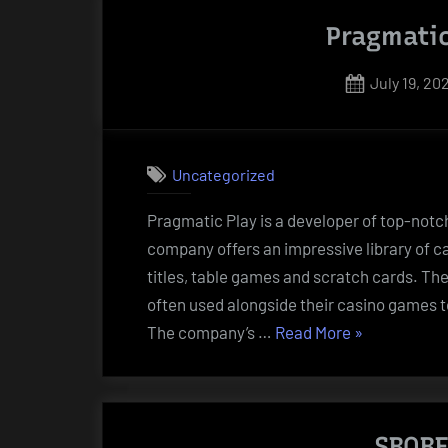
Casino?”
Pragmatic
Posted
July 19, 20
on
Uncategorized
Pragmatic Play is a developer of top-not
company offers an impressive library of ca
titles, table games and scratch cards. The
often used alongside their casino games 
“Pragmatic
The company’s …
Read More
»
Play
Review”
SBOBE