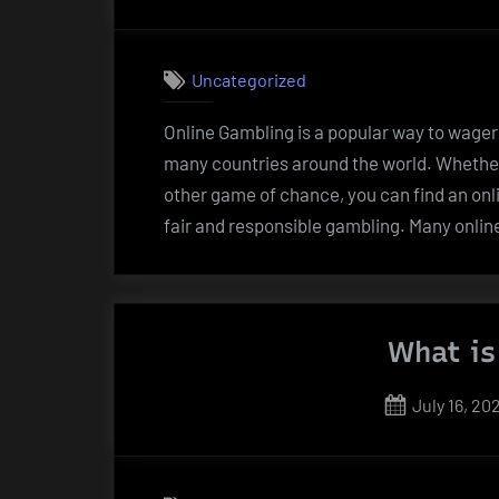
on
Uncategorized
Online Gambling is a popular way to wager
many countries around the world. Whether 
other game of chance, you can find an onli
fair and responsible gambling. Many onli
What is
Posted
July 16, 20
on