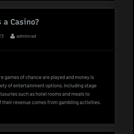
Become
a
 a Casino?
Better
Poker
By
23
adminrad
Player”
re games of chance are played and money is
ty of entertainment options, including stage
 luxuries such as hotel rooms and meals to
f their revenue comes from gambling activities.