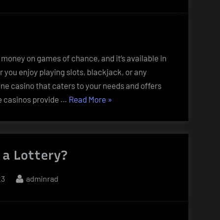
 money on games of chance, and it’s available in
you enjoy playing slots, blackjack, or any
ne casino that caters to your needs and offers
“The
ne casinos provide …
Read More
»
Benefits
and
Dangers
 a Lottery?
of
Online
By
23
adminrad
Gambling”