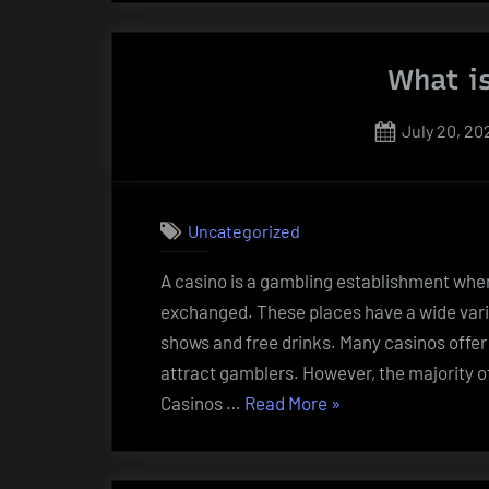
What is
Posted
July 20, 20
on
Uncategorized
A casino is a gambling establishment whe
exchanged. These places have a wide varie
shows and free drinks. Many casinos offer
attract gamblers. However, the majority o
“What
Casinos …
Read More
»
is
a