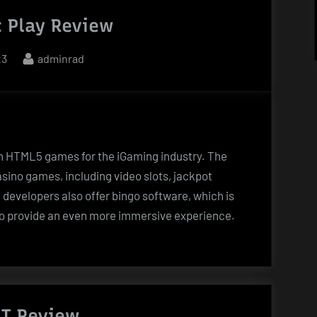
 Play Review
By
23
adminrad
ch HTML5 games for the iGaming industry. The
sino games, including video slots, jackpot
 developers also offer bingo software, which is
to provide an even more immersive experience.
T Review