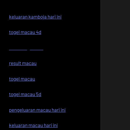
keluaran kamboja hari ini
togel macau 4d
live draw sgp hari ini
result macau
togel macau
togel macau 5d
pengeluaran macau hari ini
keluaran macau hari ini