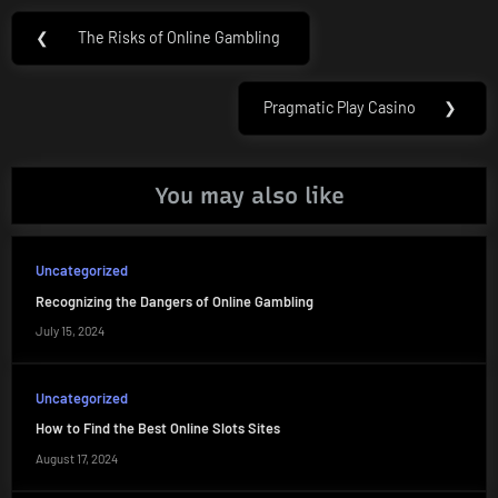
Post
❮
The Risks of Online Gambling
Previous
navigation
Post:
Pragmatic Play Casino
❯
Next
Post:
You may also like
Uncategorized
Recognizing the Dangers of Online Gambling
July 15, 2024
Uncategorized
How to Find the Best Online Slots Sites
August 17, 2024