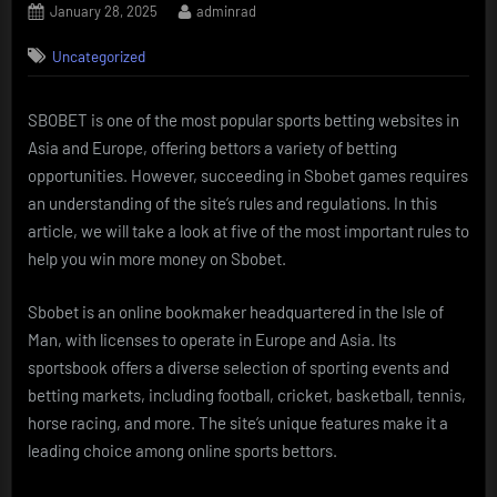
Posted
By
January 28, 2025
adminrad
on
Uncategorized
SBOBET is one of the most popular sports betting websites in
Asia and Europe, offering bettors a variety of betting
opportunities. However, succeeding in Sbobet games requires
an understanding of the site’s rules and regulations. In this
article, we will take a look at five of the most important rules to
help you win more money on Sbobet.
Sbobet is an online bookmaker headquartered in the Isle of
Man, with licenses to operate in Europe and Asia. Its
sportsbook offers a diverse selection of sporting events and
betting markets, including football, cricket, basketball, tennis,
horse racing, and more. The site’s unique features make it a
leading choice among online sports bettors.