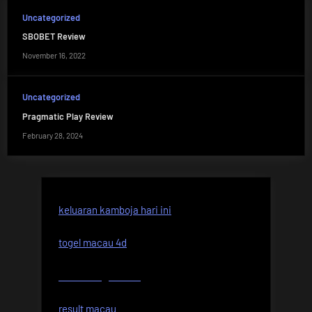
Uncategorized
SBOBET Review
November 16, 2022
Uncategorized
Pragmatic Play Review
February 28, 2024
keluaran kamboja hari ini
togel macau 4d
live draw sgp hari ini
result macau