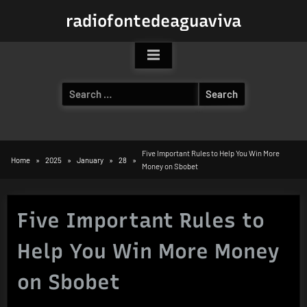
Skip
radiofontedeaguaviva
to
content
Search
for:
Five Important Rules to Help You Win More
Home
2025
January
28
Money on Sbobet
Five Important Rules to
Help You Win More Money
on Sbobet