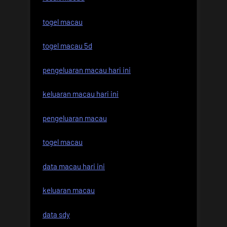
togel macau
togel macau 5d
pengeluaran macau hari ini
keluaran macau hari ini
pengeluaran macau
togel macau
data macau hari ini
keluaran macau
data sdy