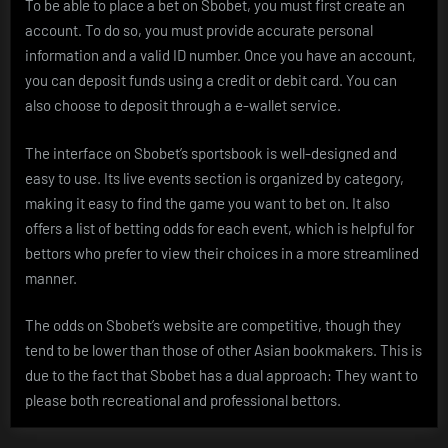
To be able to place a bet on Sbobet, you must first create an
account. To do so, you must provide accurate personal
information and a valid ID number. Once you have an account,
you can deposit funds using a credit or debit card. You can
also choose to deposit through a e-wallet service.
The interface on Sbobet’s sportsbook is well-designed and
easy to use. Its live events section is organized by category,
making it easy to find the game you want to bet on. It also
offers a list of betting odds for each event, which is helpful for
bettors who prefer to view their choices in a more streamlined
manner.
The odds on Sbobet’s website are competitive, though they
tend to be lower than those of other Asian bookmakers. This is
due to the fact that Sbobet has a dual approach: They want to
please both recreational and professional bettors.