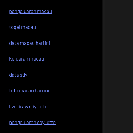
pengeluaran macau
togel macau
data macau hari ini
keluaran macau
data sdy
toto macau hari ini
live draw sdy lotto
pengeluaran sdy lotto