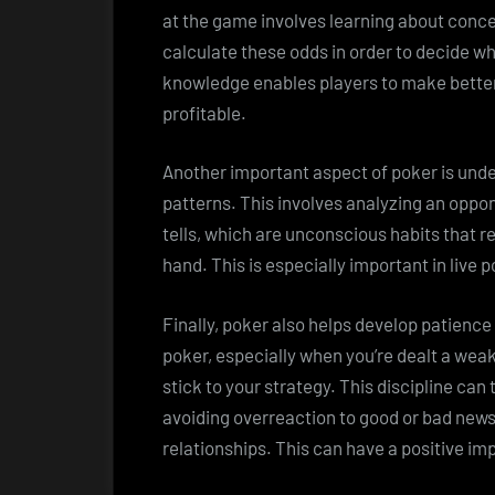
at the game involves learning about conce
calculate these odds in order to decide whet
knowledge enables players to make bette
profitable.
Another important aspect of poker is unde
patterns. This involves analyzing an oppo
tells, which are unconscious habits that r
hand. This is especially important in live p
Finally, poker also helps develop patience a
poker, especially when you’re dealt a wea
stick to your strategy. This discipline can 
avoiding overreaction to good or bad news
relationships. This can have a positive im