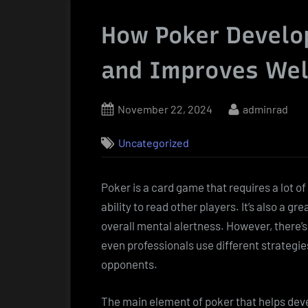
How Poker Develop
and Improves Wel
Posted
By
November 22, 2024
adminrad
on
Uncategorized
Poker is a card game that requires a lot of 
ability to read other players. It’s also a 
overall mental alertness. However, there’s
even professionals use different strategie
opponents.
The main element of poker that helps devel