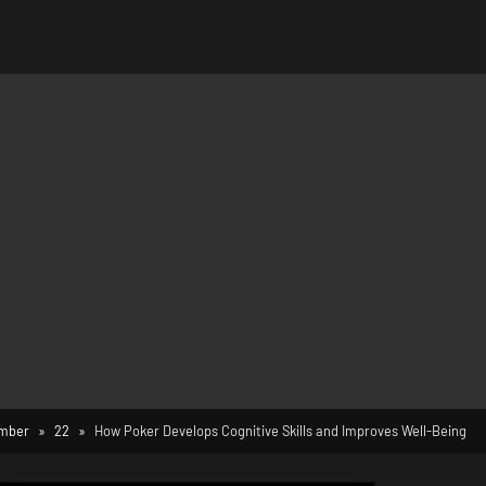
mber
22
How Poker Develops Cognitive Skills and Improves Well-Being