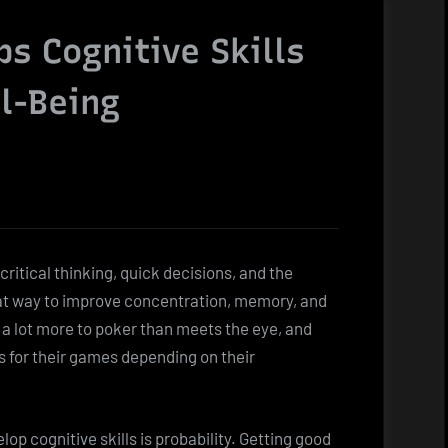
s Cognitive Skills
l-Being
critical thinking, quick decisions, and the
great way to improve concentration, memory, and
 a lot more to poker than meets the eye, and
s for their games depending on their
op cognitive skills is probability. Getting good