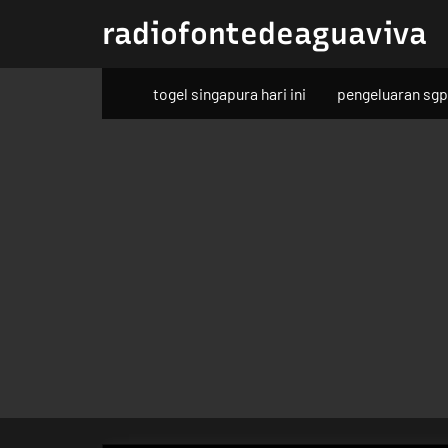
Skip
radiofontedeaguaviva
to
content
togel singapura hari ini
pengeluaran sgp 