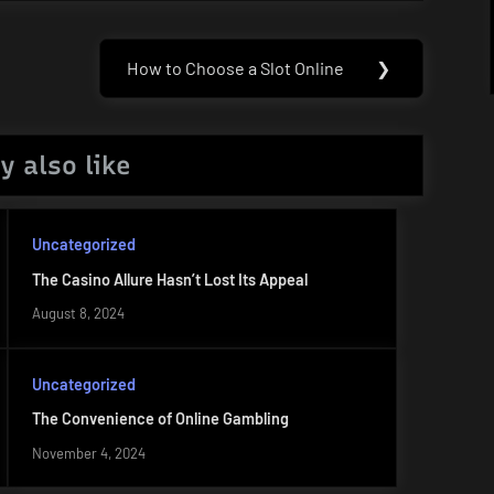
How to Choose a Slot Online
❯
Next
Post:
y also like
Uncategorized
The Casino Allure Hasn’t Lost Its Appeal
August 8, 2024
Uncategorized
The Convenience of Online Gambling
November 4, 2024