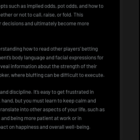
pts such as implied odds, pot odds, and how to
her or not to call, raise, or fold. This
r decisions and ultimately become more
rstanding how to read other players’ betting
nent’s body language and facial expressions for
eveal information about the strength of their
oker, where bluffing can be difficult to execute.
nd discipline. It’s easy to get frustrated in
k hand, but you must learn to keep calm and
translate into other aspects of your life, such as
 and being more patient at work or in
pact on happiness and overall well-being.