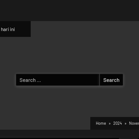
hari ini
Search
for:
Home
2024
Nove