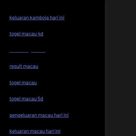
keluaran kamboja hari ini
togel macau 4d
live draw sgp hari ini
result macau
togel macau
togel macau 5d
pengeluaran macau hari ini
keluaran macau hari ini