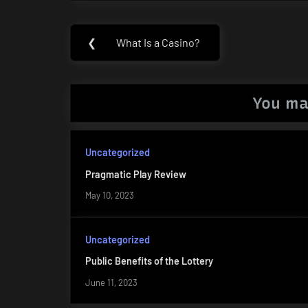
Post
❮
What Is a Casino?
Previous
navigation
Post:
You ma
Uncategorized
Pragmatic Play Review
May 10, 2023
Uncategorized
Public Benefits of the Lottery
June 11, 2023