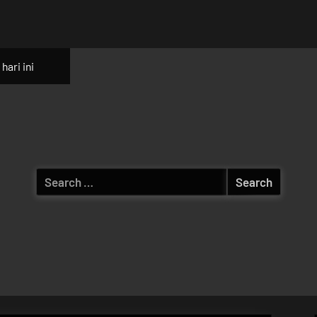
hari ini
Search
for: