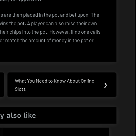
ds are then placed in the pot and bet upon. The
ns the pot. A player can also raise their own
heir chips into the pot. However, if no one calls
her match the amount of money in the pot or
What You Need to Know About Online
Next
❯
Slots
Post:
y also like