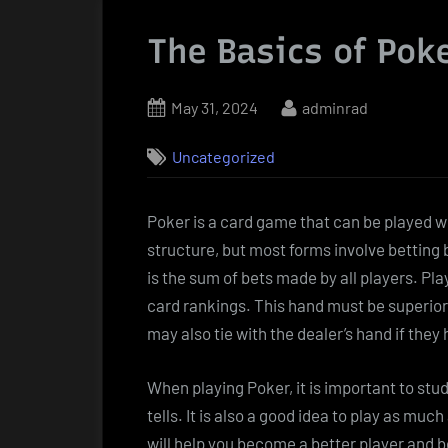
The Basics of Pok
Posted
By
May 31, 2024
adminrad
on
Uncategorized
Poker is a card game that can be played wit
structure, but most forms involve betting 
is the sum of bets made by all players. Pl
card rankings. This hand must be superior t
may also tie with the dealer’s hand if the
When playing Poker, it is important to st
tells. It is also a good idea to play as much
will help you become a better player and 