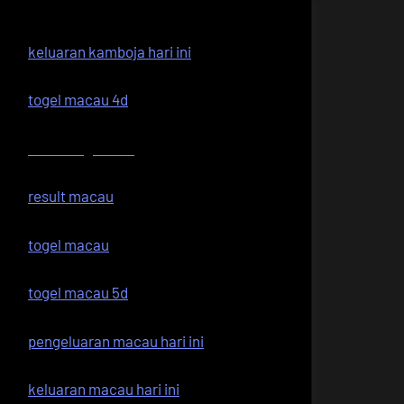
keluaran kamboja hari ini
togel macau 4d
live draw sgp hari ini
result macau
togel macau
togel macau 5d
pengeluaran macau hari ini
keluaran macau hari ini