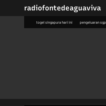
Skip
radiofontedeaguaviva
to
content
togel singapura hari ini
pengeluaran sgp 