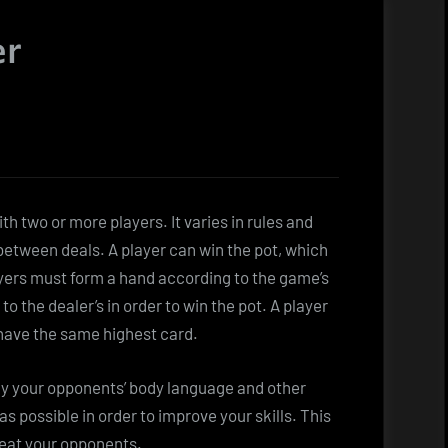
er
h two or more players. It varies in rules and
between deals. A player can win the pot, which
ayers must form a hand according to the game’s
o the dealer’s in order to win the pot. A player
y have the same highest card.
udy your opponents’ body language and other
 as possible in order to improve your skills. This
beat your opponents.