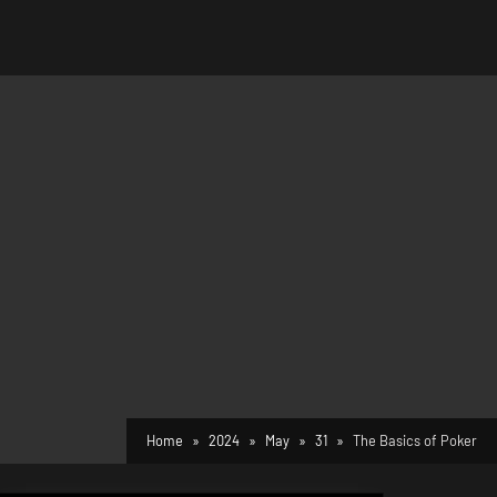
Home
2024
May
31
The Basics of Poker