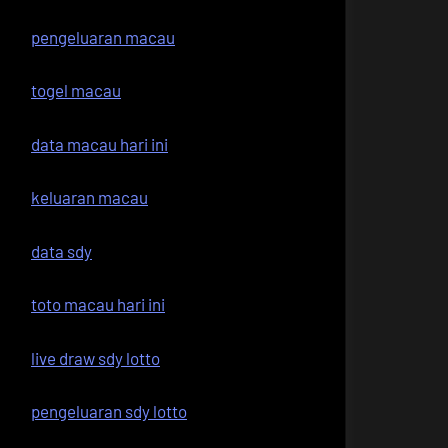
pengeluaran macau
togel macau
data macau hari ini
keluaran macau
data sdy
toto macau hari ini
live draw sdy lotto
pengeluaran sdy lotto