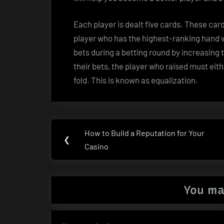
Each player is dealt five cards. These car
player who has the highest-ranking hand wi
bets during a betting round by increasing t
their bets, the player who raised must eit
fold. This is known as equalization.
Post
How to Build a Reputation for Your
Previous
❮
navigation
Casino
Post:
You ma