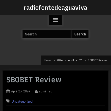
Skip
radiofontedeaguaviva
to
content
Search
for:
Home
2024
April
23
SBOBET Review
SBOBET Review
Posted
By
April 23, 2024
adminrad
on
Uncategorized