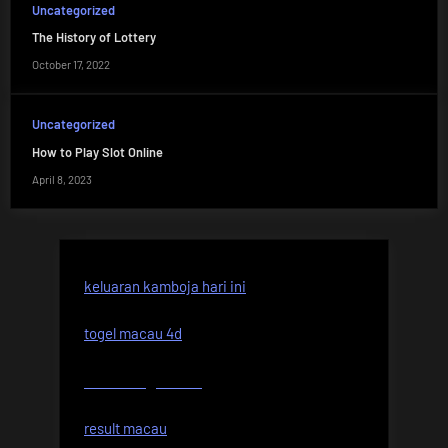
Uncategorized
The History of Lottery
October 17, 2022
Uncategorized
How to Play Slot Online
April 8, 2023
keluaran kamboja hari ini
togel macau 4d
live draw sgp hari ini
result macau