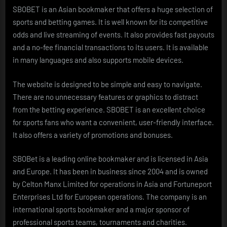
SBOBET is an Asian bookmaker that offers a huge selection of
sports and betting games. It is well known for its competitive
odds and live streaming of events. It also provides fast payouts
and a no-fee financial transactions to its users. It is available
in many languages and also supports mobile devices.
The website is designed to be simple and easy to navigate.
There are no unnecessary features or graphics to distract
from the betting experience. SBOBET is an excellent choice
for sports fans who want a convenient, user-friendly interface.
It also offers a variety of promotions and bonuses.
SBOBet is a leading online bookmaker and is licensed in Asia
and Europe. It has been in business since 2004 and is owned
by Celton Manx Limited for operations in Asia and Fortuneport
Enterprises Ltd for European operations. The company is an
international sports bookmaker and a major sponsor of
professional sports teams, tournaments and charities.