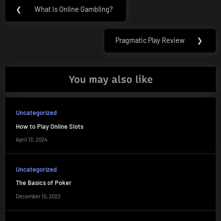
Post
❮
What Is Online Gambling?
Previous
navigation
Post:
Pragmatic Play Review
❯
Next
Post:
You may also like
Uncategorized
How to Play Online Slots
April 13, 2024
Uncategorized
The Basics of Poker
December 10, 2022