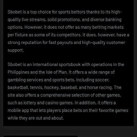
Sbobet is a top choice for sports bettors thanks to its high-
quality live streams, solid promotions, and diverse banking
options. However, it does not offer as many betting markets
per fixture as some of its competitors. It does, however, have a
strong reputation for fast payouts and high-quality customer
support.
Sbobet is an international sportsbook with operations in the
Philippines and the Isle of Man. It offers a wide range of
gambling services and sports bets, including soccer,
basketball, tennis, hockey, baseball, and horse racing. The
site also offers a comprehensive selection of other games,
such as lottery and casino games. In addition, it offers a
mobile app that lets players place bets on their favorite games
while they are out and about.