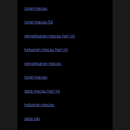
togel macau
togel macau 5d
pengeluaran macau hari ini
keluaran macau hari ini
pengeluaran macau
togel macau
data macau hari ini
keluaran macau
data sdy