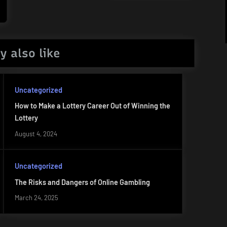
Post:
y also like
Uncategorized
How to Make a Lottery Career Out of Winning the
Lottery
August 4, 2024
Uncategorized
The Risks and Dangers of Online Gambling
March 24, 2025