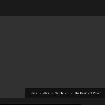
Home
2024
March
1
The Basics of Poker