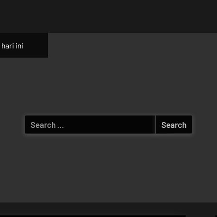
hari ini
Search
for: