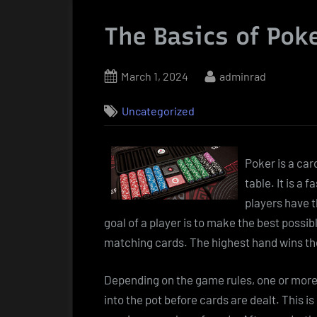
The Basics of Pok
Posted
By
March 1, 2024
adminrad
on
Uncategorized
Poker is a car
table. It is a
players have t
goal of a player is to make the best possib
matching cards. The highest hand wins th
Depending on the game rules, one or more
into the pot before cards are dealt. This is