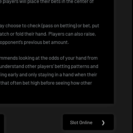
players will place their bets in the center of
y choose to check (pass on betting) or bet, put
atch or fold their hand. Players can also raise,
ir opponent’s previous bet amount.
mmends looking at the odds of your hand from
u understand other players’ betting patterns and
ing early and only staying in a hand when their
 that often bet high before seeing how other
Slot Online
❯
Next