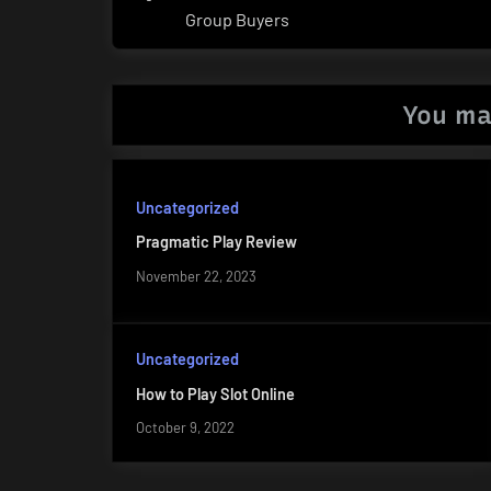
Post:
Group Buyers
You ma
Uncategorized
Pragmatic Play Review
November 22, 2023
Uncategorized
How to Play Slot Online
October 9, 2022