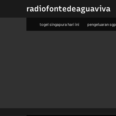
Skip
radiofontedeaguaviva
to
content
togel singapura hari ini
pengeluaran sgp 