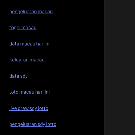
pengeluaran macau
togel macau
data macau hari ini
keluaran macau
data sdy
toto macau hari ini
live draw sdy lotto
pengeluaran sdy lotto