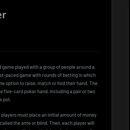
er
d game played with a group of people around a
 fast-paced game with rounds of betting in which
he option to raise, match or fold their hand. The
le five-card poker hand, including a pair or two
e pot.
 players must place an initial amount of money
 called the ante or blind. Then, each player will