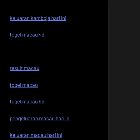
keluaran kamboja hari ini
togel macau 4d
live draw sgp hari ini
result macau
togel macau
togel macau 5d
pengeluaran macau hari ini
keluaran macau hari ini