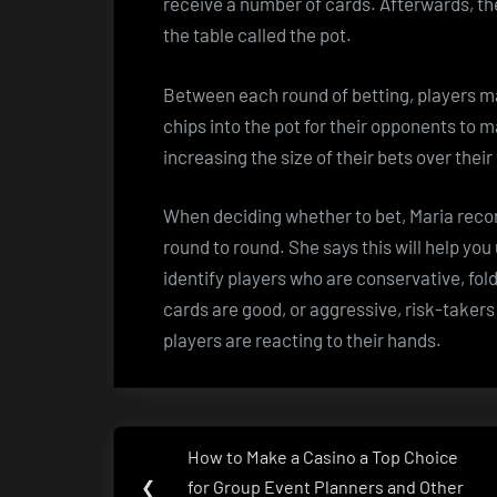
receive a number of cards. Afterwards, the 
the table called the pot.
Between each round of betting, players ma
chips into the pot for their opponents to m
increasing the size of their bets over the
When deciding whether to bet, Maria reco
round to round. She says this will help yo
identify players who are conservative, fold
cards are good, or aggressive, risk-takers
players are reacting to their hands.
Post
How to Make a Casino a Top Choice
Previous
navigation
❮
for Group Event Planners and Other