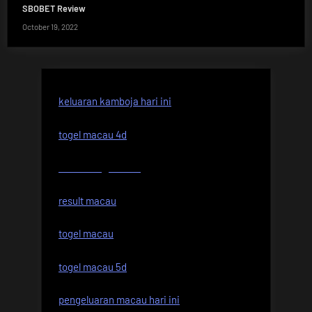
SBOBET Review
October 19, 2022
keluaran kamboja hari ini
togel macau 4d
live draw sgp hari ini
result macau
togel macau
togel macau 5d
pengeluaran macau hari ini