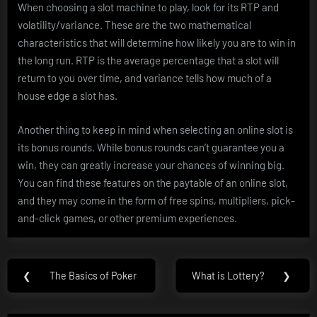
When choosing a slot machine to play, look for its RTP and
volatility/variance. These are the two mathematical
characteristics that will determine how likely you are to win in
the long run. RTP is the average percentage that a slot will
return to you over time, and variance tells how much of a
house edge a slot has.
Another thing to keep in mind when selecting an online slot is
its bonus rounds. While bonus rounds can’t guarantee you a
win, they can greatly increase your chances of winning big.
You can find these features on the paytable of an online slot,
and they may come in the form of free spins, multipliers, pick-
and-click games, or other premium experiences.
Post
❮
The Basics of Poker
What is Lottery?
❯
Previous
Next
navigation
Post:
Post: