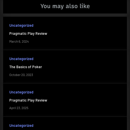
You may also like
Uncategorized
Pragmatic Play Review
March 6, 2024
Uncategorized
The Basics of Poker
October 20, 2023
Uncategorized
Pragmatic Play Review
April 23, 2025
Uncategorized