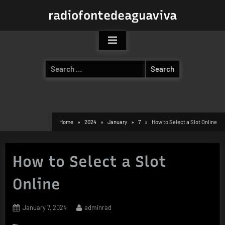
Skip
radiofontedeaguaviva
to
content
Search
for:
Home
2024
January
7
How to Select a Slot Online
How to Select a Slot
Online
Posted
By
January 7, 2024
adminrad
on