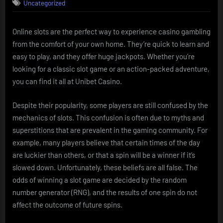
Uncategorized
Online slots are the perfect way to experience casino gambling
from the comfort of your own home. They’re quick to learn and
easy to play, and they offer huge jackpots. Whether you’re
looking for a classic slot game or an action-packed adventure,
you can find it all at Unibet Casino.
Despite their popularity, some players are still confused by the
mechanics of slots. This confusion is often due to myths and
superstitions that are prevalent in the gaming community. For
example, many players believe that certain times of the day
are luckier than others, or that a spin will be a winner if it’s
slowed down. Unfortunately, these beliefs are all false. The
odds of winning a slot game are decided by the random
number generator (RNG), and the results of one spin do not
affect the outcome of future spins.