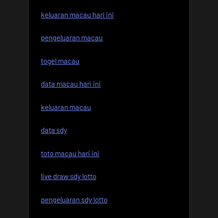
keluaran macau hari ini
pengeluaran macau
togel macau
data macau hari ini
keluaran macau
data sdy
toto macau hari ini
live draw sdy lotto
pengeluaran sdy lotto