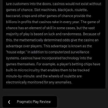
lure customers into the doors, casinos would not exist without
games of chance. Slot machines, blackjack, roulette,
baccarat, craps and other games of chance provide the
billions in profits that casinos rake in every year. The game of
chance has an element of skill in some cases, but the vast
majority of play is based on luck and randomness. Because of
this, the mathematically determined odds give the casino an
advantage over players. This advantage is known as the
“house edge.” In addition to computerized surveillance
systems, casinos have incorporated technology into the
games themselves. For example, a player’s betting chips have
built-in microcircuitry that enables them to be tracked
minute-by-minute; and the wheels of roulette are
electronically monitored for any anomalies.
Post
❮
Pragmatic Play Review
Previous