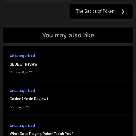
navigation
Post:
The Basics of Poker
❯
Next
Post:
You may also like
Uncategorized
SBOBET Review
October 6, 2022
Uncategorized
Casino (Movie Review)
April 24, 2025
Uncategorized
What Does Playing Poker Teach You?