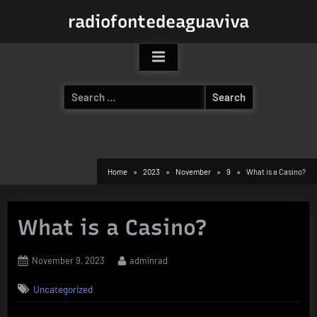
Skip
radiofontedeaguaviva
to
content
Search
for:
Home
2023
November
9
What is a Casino?
What is a Casino?
Posted
By
November 9, 2023
adminrad
on
Uncategorized