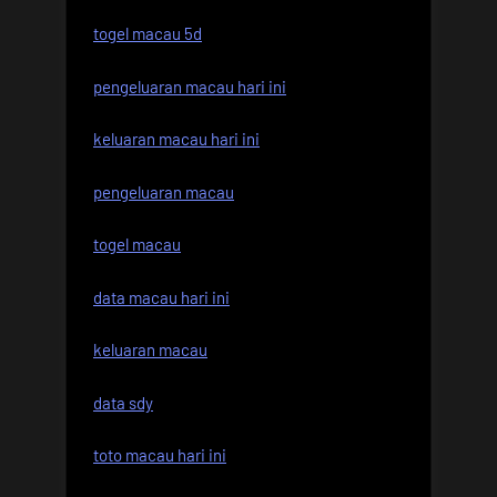
togel macau 5d
pengeluaran macau hari ini
keluaran macau hari ini
pengeluaran macau
togel macau
data macau hari ini
keluaran macau
data sdy
toto macau hari ini