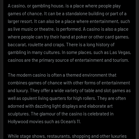
A casino, or gambling house, is a place where people play
games of chance. It can be a standalone building or part of a
larger resort. It can also be a place where entertainment, such
as live music or theatre, is performed. A casino is also a place
where people can try their hand at poker or other card games,
baccarat, roulette and craps. There is a long history of
gambling in many cultures. In some places, such as Las Vegas,
casinos are the primary source of entertainment and tourism.
The modern casino is often a themed environment that
combines games of chance with other forms of entertainment
and luxury. They offer a wide variety of table and slot games as
well as opulent living quarters for high rollers. They are often
adorned with dazzling light displays and elaborate art
sculptures. The glamour of the casino is celebrated in
Hollywood movies such as Ocean’s 11.
While stage shows, restaurants, shopping and other luxuries