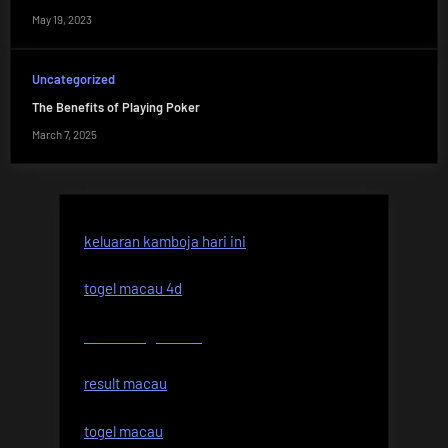
May 19, 2023
Uncategorized
The Benefits of Playing Poker
March 7, 2025
keluaran kamboja hari ini
togel macau 4d
live draw sgp hari ini
result macau
togel macau