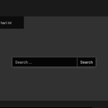
hari ini
Search
for: