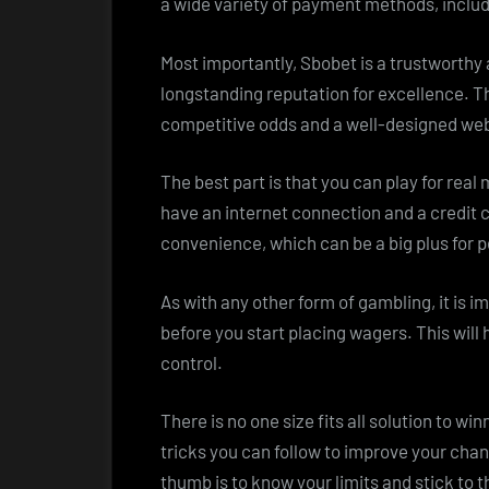
a wide variety of payment methods, includi
Most importantly, Sbobet is a trustworthy 
longstanding reputation for excellence. T
competitive odds and a well-designed webs
The best part is that you can play for rea
have an internet connection and a credit c
convenience, which can be a big plus for p
As with any other form of gambling, it is i
before you start placing wagers. This will 
control.
There is no one size fits all solution to wi
tricks you can follow to improve your cha
thumb is to know your limits and stick to t