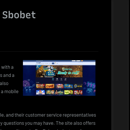
t Sbobet
 with a
s and a
 also
s a mobile
le, and their customer service representatives
y questions you may have. The site also offers