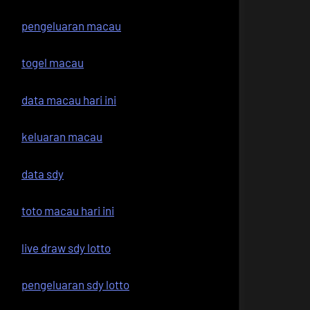
pengeluaran macau
togel macau
data macau hari ini
keluaran macau
data sdy
toto macau hari ini
live draw sdy lotto
pengeluaran sdy lotto