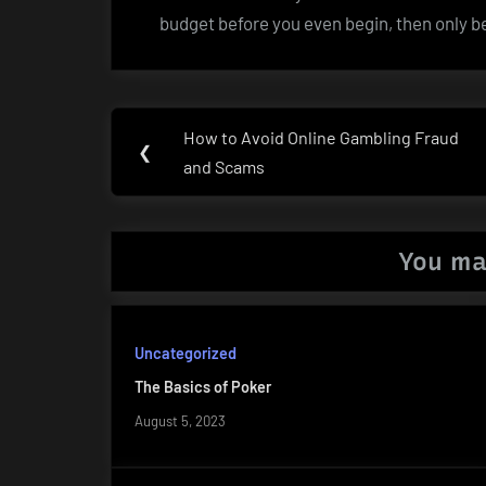
budget before you even begin, then only be
Post
How to Avoid Online Gambling Fraud
Previous
❮
navigation
and Scams
Post:
You ma
Uncategorized
The Basics of Poker
August 5, 2023