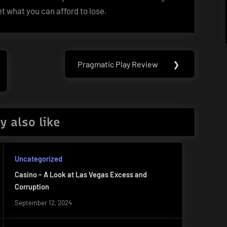
t what you can afford to lose.
Pragmatic Play Review
❯
Next
Post:
y also like
Uncategorized
Casino – A Look at Las Vegas Excess and
Corruption
September 12, 2024