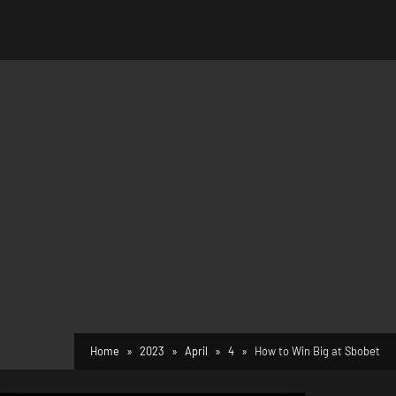
Home
2023
April
4
How to Win Big at Sbobet