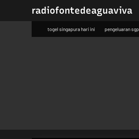
Skip
radiofontedeaguaviva
to
content
togel singapura hari ini
pengeluaran sgp 