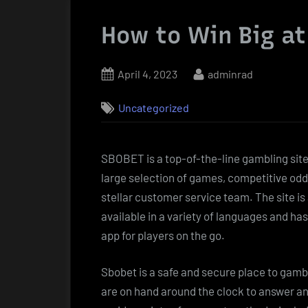
How to Win Big a
Posted
By
April 4, 2023
adminrad
on
Uncategorized
SBOBET is a top-of-the-line gambling site
large selection of games, competitive odd
stellar customer service team. The site is
available in a variety of languages and ha
app for players on the go.
Sbobet is a safe and secure place to gamb
are on hand around the clock to answer an