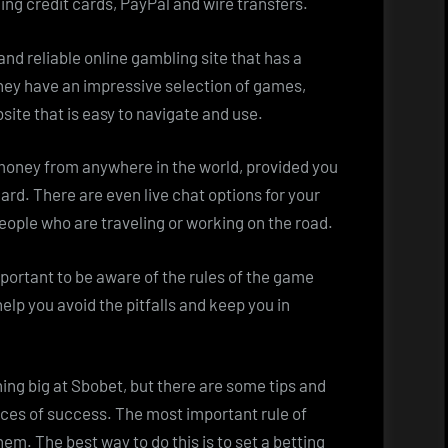
ng credit cards, PayPal and wire transfers.
and reliable online gambling site that has a
hey have an impressive selection of games,
ite that is easy to navigate and use.
l money from anywhere in the world, provided you
ard. There are even live chat options for your
eople who are traveling or working on the road.
mportant to be aware of the rules of the game
help you avoid the pitfalls and keep you in
nning big at Sbobet, but there are some tips and
nces of success. The most important rule of
hem. The best way to do this is to set a betting