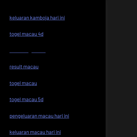
keluaran kamboja hari ini
togel macau 4d
live draw sgp hari ini
result macau
togel macau
togel macau 5d
pengeluaran macau hari ini
keluaran macau hari ini