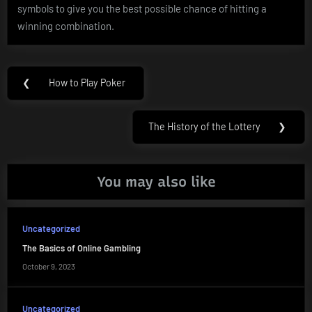
symbols to give you the best possible chance of hitting a
winning combination.
Post
❮
How to Play Poker
Previous
navigation
Post:
The History of the Lottery
❯
Next
Post:
You may also like
Uncategorized
The Basics of Online Gambling
October 9, 2023
Uncategorized