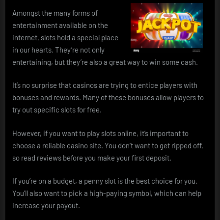
Amongst the many forms of
entertainment available on the
internet, slots hold a special place
in our hearts. They’re not only
entertaining, but they’re also a great way to win some cash.
It’s no surprise that casinos are trying to entice players with
bonuses and rewards. Many of these bonuses allow players to
try out specific slots for free.
However, if you want to play slots online, it’s important to
choose a reliable casino site. You don’t want to get ripped off,
so read reviews before you make your first deposit.
If you’re on a budget, a penny slot is the best choice for you.
You’ll also want to pick a high-paying symbol, which can help
increase your payout.