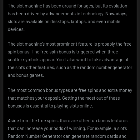
The slot machine has been around for ages, but its evolution
has been driven by advancements in technology. Nowadays,
slots are available on desktops, laptops, and even mobile
devices.
The slot machine’s most prominent feature is probably the free
spin bonus. The free spin bonus is triggered when three
scatter symbols appear. You’ll also want to take advantage of
the slot’s other features, such as the random number generator
and bonus games.
The most common bonus types are free spins and extra money
that matches your deposit. Getting the most out of these
bonuses is essential to playing slots online.
Aside from the free spins, there are other fun bonus features
that can increase your odds of winning. For example, a slot’s
Random Number Generator can generate random cards and