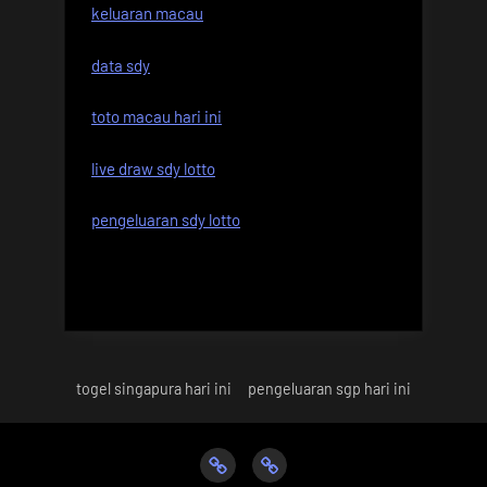
keluaran macau
data sdy
toto macau hari ini
live draw sdy lotto
pengeluaran sdy lotto
togel singapura hari ini
pengeluaran sgp hari ini
togel
pengeluaran
singapura
sgp