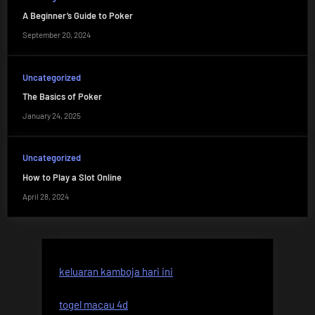
A Beginner’s Guide to Poker
September 20, 2024
Uncategorized
The Basics of Poker
January 24, 2025
Uncategorized
How to Play a Slot Online
April 28, 2024
keluaran kamboja hari ini
togel macau 4d