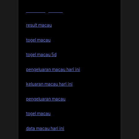
live draw sgp hari ini
result macau
togel macau
togel macau 5d
pengeluaran macau hari ini
keluaran macau hari ini
pengeluaran macau
togel macau
data macau hari ini