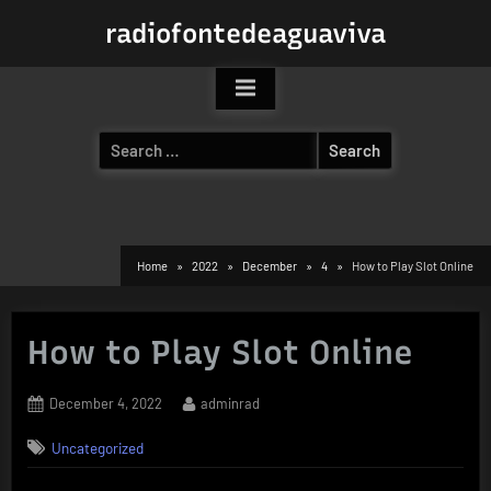
Skip
radiofontedeaguaviva
to
content
Search
for:
Home
2022
December
4
How to Play Slot Online
How to Play Slot Online
Posted
By
December 4, 2022
adminrad
on
Uncategorized