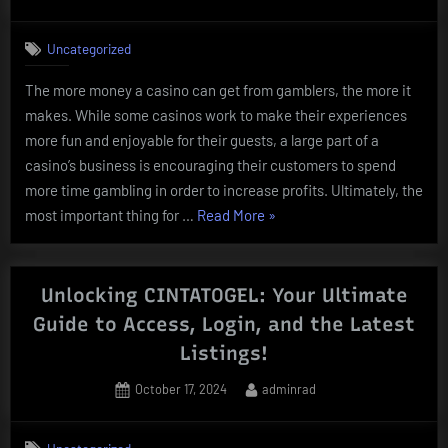
on
Uncategorized
The more money a casino can get from gamblers, the more it
makes. While some casinos work to make their experiences
more fun and enjoyable for their guests, a large part of a
casino’s business is encouraging their customers to spend
more time gambling in order to increase profits. Ultimately, the
“How
most important thing for …
Read More
»
to
Build
Loyalty
Unlocking CINTATOGEL: Your Ultimate
at
Guide to Access, Login, and the Latest
a
Listings!
Casino”
Posted
By
October 17, 2024
adminrad
on
Uncategorized