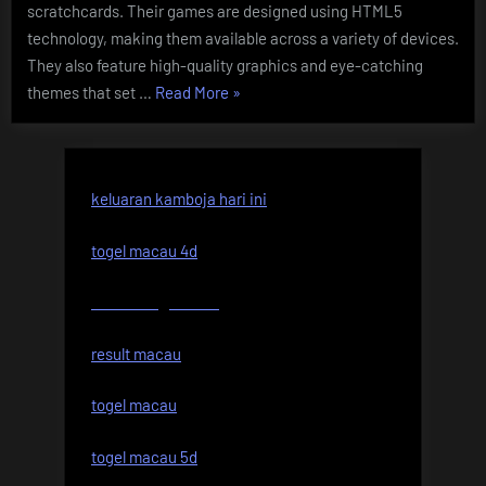
scratchcards. Their games are designed using HTML5
technology, making them available across a variety of devices.
They also feature high-quality graphics and eye-catching
“Pragmatic
themes that set …
Read More
»
Play
Review”
keluaran kamboja hari ini
togel macau 4d
live draw sgp hari ini
result macau
togel macau
togel macau 5d