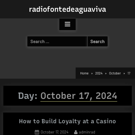
Skip
radiofontedeaguaviva
to
content
Search
for:
Home
2024
October
17
Day:
October 17, 2024
How to Build Loyalty at a Casino
Posted
By
October 17, 2024
adminrad