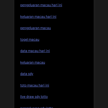
pengeluaran macau hari ini
keluaran macau hari ini
pengeluaran macau
togel macau
data macau hari ini
keluaran macau
data sdy
toto macau hari ini
live draw sdy lotto
pengeluaran sdy lotto