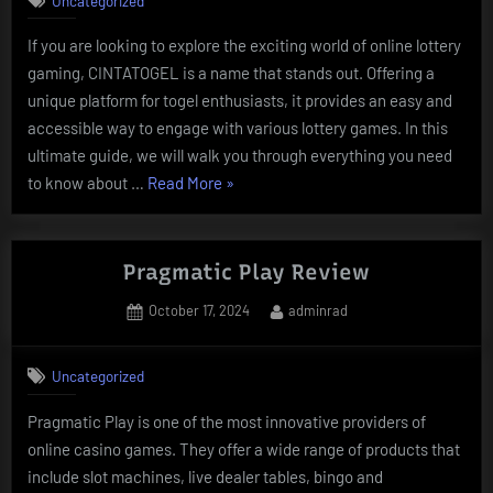
If you are looking to explore the exciting world of online lottery
gaming, CINTATOGEL is a name that stands out. Offering a
unique platform for togel enthusiasts, it provides an easy and
accessible way to engage with various lottery games. In this
ultimate guide, we will walk you through everything you need
“Unlocking
to know about …
Read More
»
CINTATOGEL:
Your
Ultimate
Pragmatic Play Review
Guide
Posted
By
October 17, 2024
adminrad
to
on
Access,
Login,
Uncategorized
and
Pragmatic Play is one of the most innovative providers of
the
online casino games. They offer a wide range of products that
Latest
include slot machines, live dealer tables, bingo and
Listings!”