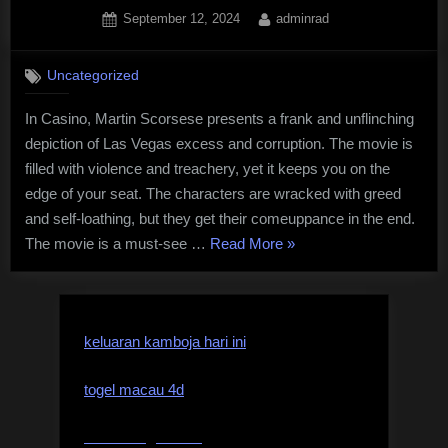
Posted
By
September 12, 2024
adminrad
on
Uncategorized
In Casino, Martin Scorsese presents a frank and unflinching
depiction of Las Vegas excess and corruption. The movie is
filled with violence and treachery, yet it keeps you on the
edge of your seat. The characters are wracked with greed
and self-loathing, but they get their comeuppance in the end.
“Casino
The movie is a must-see …
Read More
»
–
A
Look
keluaran kamboja hari ini
at
Las
togel macau 4d
Vegas
Excess
live draw sgp hari ini
and