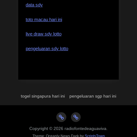
data sdy
toto macau hari ini
live draw sdy lotto
pengeluaran sdy lotto
togel singapura hari ini
pengeluaran sgp hari ini
togel
pengeluaran
singapura
sgp
Copyright © 2026 radiofontedeaguaviva.
hari
hari
Theme: Oceanly News Dark by
ScriptsTown