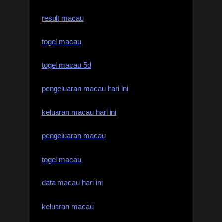
Corruption”
result macau
togel macau
togel macau 5d
pengeluaran macau hari ini
keluaran macau hari ini
pengeluaran macau
togel macau
data macau hari ini
keluaran macau