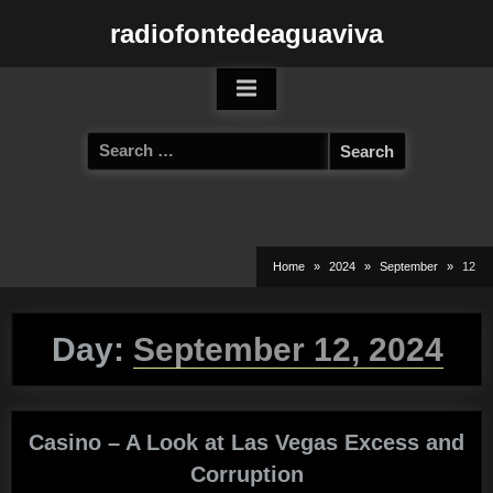
Skip
radiofontedeaguaviva
to
content
Search
for:
Home
2024
September
12
Day:
September 12, 2024
Casino – A Look at Las Vegas Excess and
Corruption