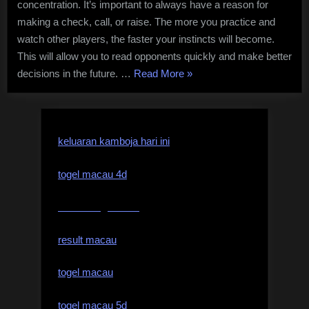
concentration. It’s important to always have a reason for
making a check, call, or raise. The more you practice and
watch other players, the faster your instincts will become.
This will allow you to read opponents quickly and make better
“Learn
decisions in the future. …
Read More
»
the
Basics
of
keluaran kamboja hari ini
Poker”
togel macau 4d
live draw sgp hari ini
result macau
togel macau
togel macau 5d