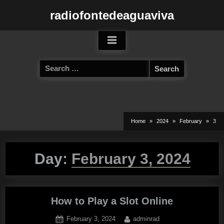
Skip
radiofontedeaguaviva
to
content
Search
for:
Home
2024
February
3
Day:
February 3, 2024
How to Play a Slot Online
Posted
By
February 3, 2024
adminrad