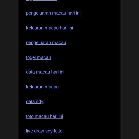
pengeluaran macau hari ini
keluaran macau hari ini
pengeluaran macau
togel macau
data macau hari ini
keluaran macau
data sdy
toto macau hari ini
live draw sdy lotto