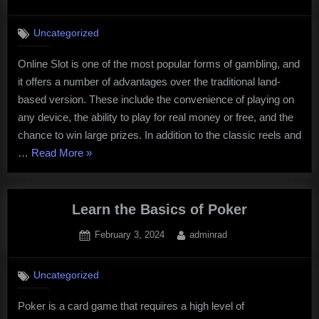
on
Uncategorized
Online Slot is one of the most popular forms of gambling, and
it offers a number of advantages over the traditional land-
based version. These include the convenience of playing on
any device, the ability to play for real money or free, and the
chance to win large prizes. In addition to the classic reels and
“How
…
Read More
»
to
Play
a
Learn the Basics of Poker
Slot
Posted
By
February 3, 2024
adminrad
Online”
on
Uncategorized
Poker is a card game that requires a high level of